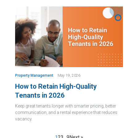
Property Management
May 19, 2026
How to Retain High-Quality
Tenants in 2026
Keep great tenants longer with smarter pricing, better
communication, and a rental experience that reduces
vacancy.
1
2
3
…
9
Next »