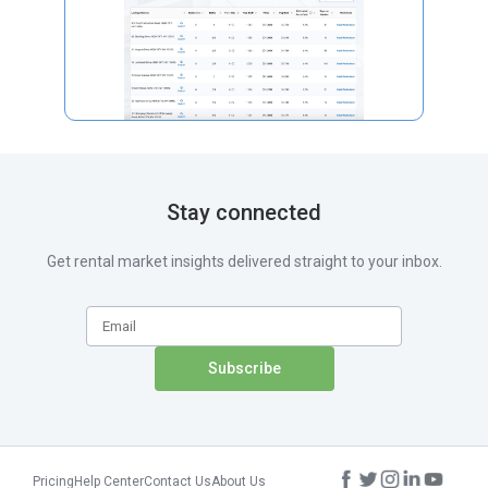
Stay connected
Get rental market insights delivered straight to your inbox.
Pricing
Help Center
Contact Us
About Us