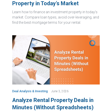
Property in Today’s Market
Learn how to finance an investment property in today's
market. Compare loan types, avoid over-leveraging, and
find the best mortgage terms for your rental.
Deal Analysis & Investing
June 3, 2026
Analyze Rental Property Deals in
Minutes (Without Spreadsheets)