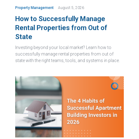
Property Management
August 5, 2026
How to Successfully Manage
Rental Properties from Out of
State
Investing beyond your local market? Learn how to
successfully manage rental properties from out of
state with the right teams, tools, and systems in place.