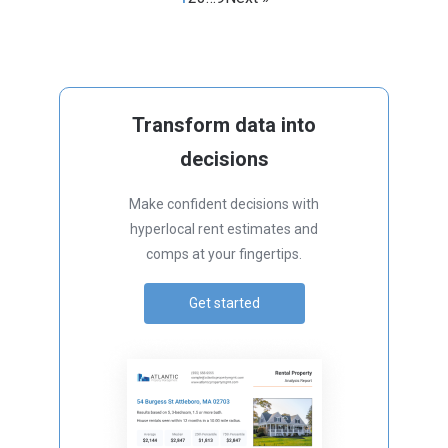
Transform data into
decisions
Make confident decisions with
hyperlocal rent estimates and
comps at your fingertips.
Get started