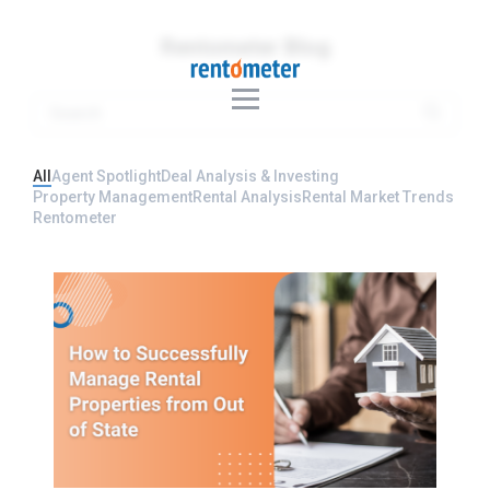
Rentometer Blog
All
Agent Spotlight
Deal Analysis & Investing
Property Management
Rental Analysis
Rental Market Trends
Rentometer