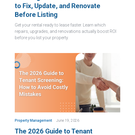
to Fix, Update, and Renovate
Before Listing
Get your rental ready to lease faster. Learn which
repairs, upgrades, and renovations actually boost ROI
before you list your property.
Property Management
June 19, 2026
The 2026 Guide to Tenant