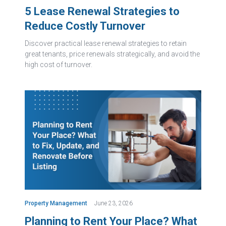
5 Lease Renewal Strategies to
Reduce Costly Turnover
Discover practical lease renewal strategies to retain
great tenants, price renewals strategically, and avoid the
high cost of turnover.
Property Management
June 23, 2026
Planning to Rent Your Place? What