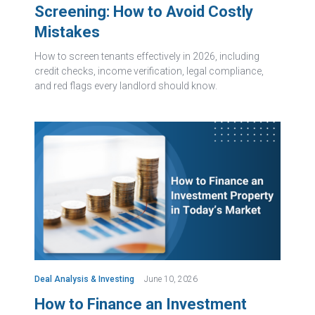
Screening: How to Avoid Costly
Mistakes
How to screen tenants effectively in 2026, including
credit checks, income verification, legal compliance,
and red flags every landlord should know.
Deal Analysis & Investing
June 10, 2026
How to Finance an Investment