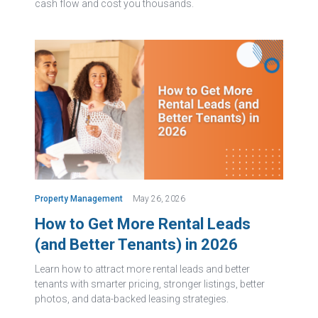
cash flow and cost you thousands.
Property Management
May 26, 2026
How to Get More Rental Leads
(and Better Tenants) in 2026
Learn how to attract more rental leads and better
tenants with smarter pricing, stronger listings, better
photos, and data-backed leasing strategies.