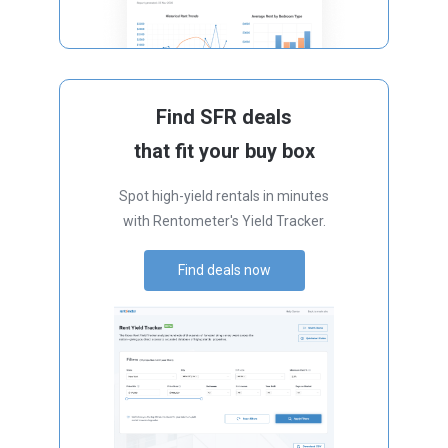
Find SFR deals
that fit your buy box
Spot high-yield rentals in minutes
with Rentometer's Yield Tracker.
Find deals now