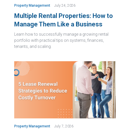
Property Management
July 24, 2026
Multiple Rental Properties: How to
Manage Them Like a Business
Learn how to successfully manage a growing rental
portfolio with practical tips on systems, finances,
tenants, and scaling.
Property Management
July 7, 2026