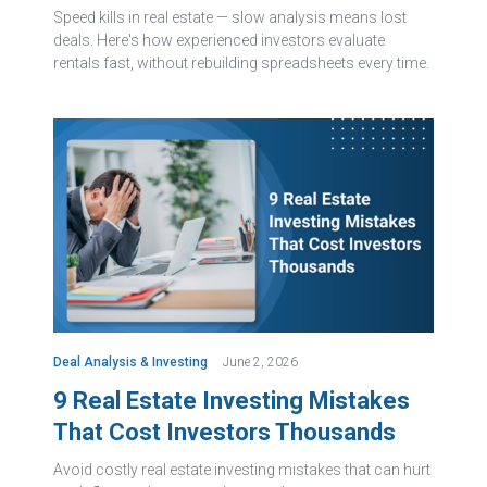
Speed kills in real estate — slow analysis means lost
deals. Here's how experienced investors evaluate
rentals fast, without rebuilding spreadsheets every time.
Deal Analysis & Investing
June 2, 2026
9 Real Estate Investing Mistakes
That Cost Investors Thousands
Avoid costly real estate investing mistakes that can hurt