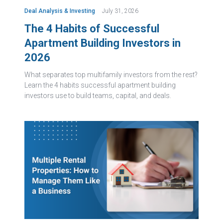
Deal Analysis & Investing
July 31, 2026
The 4 Habits of Successful
Apartment Building Investors in
2026
What separates top multifamily investors from the rest?
Learn the 4 habits successful apartment building
investors use to build teams, capital, and deals.