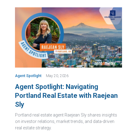
Agent Spotlight
May 20, 2026
Agent Spotlight: Navigating
Portland Real Estate with Raejean
Sly
Portland real estate agent Raejean Sly shares insights
on investor relations, market trends, and data-driven
real estate strategy.