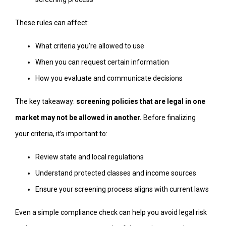
These rules can affect:
What criteria you’re allowed to use
When you can request certain information
How you evaluate and communicate decisions
The key takeaway:
screening policies that are legal in one
market may not be allowed in another.
Before finalizing
your criteria, it’s important to:
Review state and local regulations
Understand protected classes and income sources
Ensure your screening process aligns with current laws
Even a simple compliance check can help you avoid legal risk