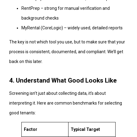
RentPrep – strong for manual verification and
background checks
MyRental (CoreLogic) – widely used, detailed reports
The key is not which tool you use, but to make sure that your
process is consistent, documented, and compliant. We’ll get
back on this later.
4. Understand What Good Looks Like
Screening isn’t just about collecting data, it’s about
interpreting it. Here are common benchmarks for selecting
good tenants:
Factor
Typical Target