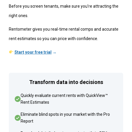
Before you screen tenants, make sure you’re attracting the
right ones.
Rentometer gives you real-time rental comps and accurate
rent estimates so you can price with confidence.
Start your free trial
→
Transform data into decisions
Quickly evaluate current rents with QuickView™
Rent Estimates
Eliminate blind spots in your market with the Pro
Report