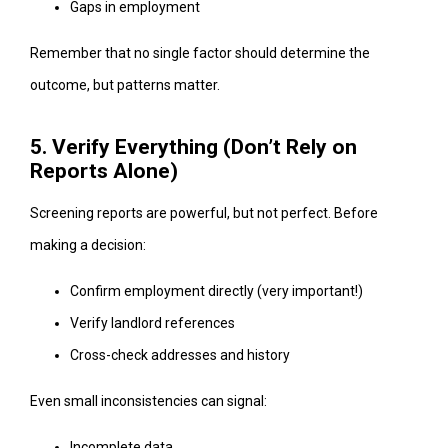
Gaps in employment
Remember that no single factor should determine the
outcome, but patterns matter.
5. Verify Everything (Don’t Rely on
Reports Alone)
Screening reports are powerful, but not perfect. Before
making a decision:
Confirm employment directly (very important!)
Verify landlord references
Cross-check addresses and history
Even small inconsistencies can signal:
Incomplete data