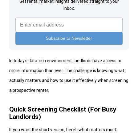
Get rental market insights delivered straight to your
inbox.
In today’s data-rich environment, landlords have access to
more information than ever. The challenge is knowing what
actually matters and how to use it effectively when screening
a prospective renter.
Quick Screening Checklist (For Busy
Landlords)
If you want the short version, here’s what matters most: