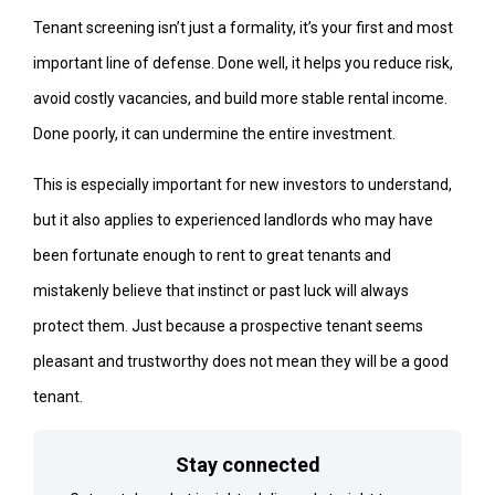
Tenant screening isn’t just a formality, it’s your first and most
important line of defense. Done well, it helps you reduce risk,
avoid costly vacancies, and build more stable rental income.
Done poorly, it can undermine the entire investment.
This is especially important for new investors to understand,
but it also applies to experienced landlords who may have
been fortunate enough to rent to great tenants and
mistakenly believe that instinct or past luck will always
protect them. Just because a prospective tenant seems
pleasant and trustworthy does not mean they will be a good
tenant.
Stay connected