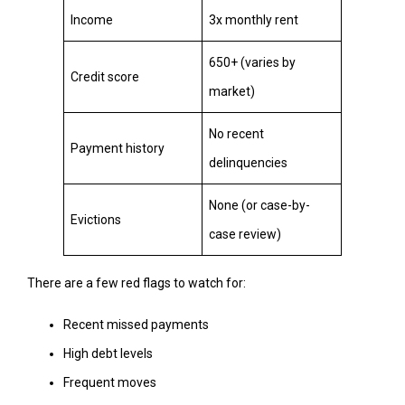
Income
3x monthly rent
650+ (varies by
Credit score
market)
No recent
Payment history
delinquencies
None (or case-by-
Evictions
case review)
There are a few red flags to watch for:
Recent missed payments
High debt levels
Frequent moves