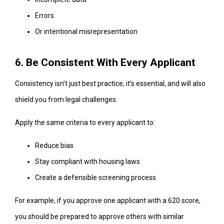
Errors
Or intentional misrepresentation
6. Be Consistent With Every Applicant
Consistency isn’t just best practice, it’s essential, and will also
shield you from legal challenges.
Apply the same criteria to every applicant to:
Reduce bias
Stay compliant with housing laws
Create a defensible screening process
For example, if you approve one applicant with a 620 score,
you should be prepared to approve others with similar