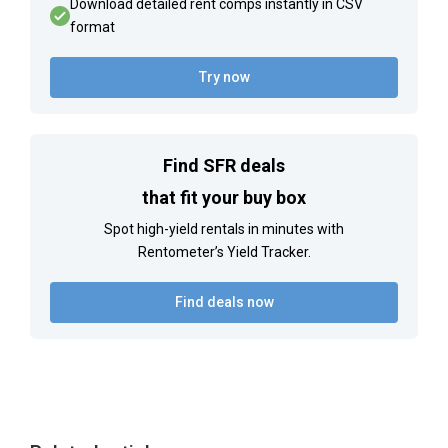
Download detailed rent comps instantly in CSV
format
Try now
Find SFR deals
that fit your buy box
Spot high-yield rentals in minutes with
Rentometer’s Yield Tracker.
Find deals now