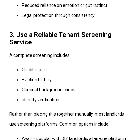
Reduced reliance on emotion or gut instinct
Legal protection through consistency
3. Use a Reliable Tenant Screening
Service
A complete screening includes:
Credit report
Eviction history
Criminal background check
Identity verification
Rather than piecing this together manually, most landlords
use screening platforms. Common options include:
Avail – popular with DIY landlords, all-in-one platform