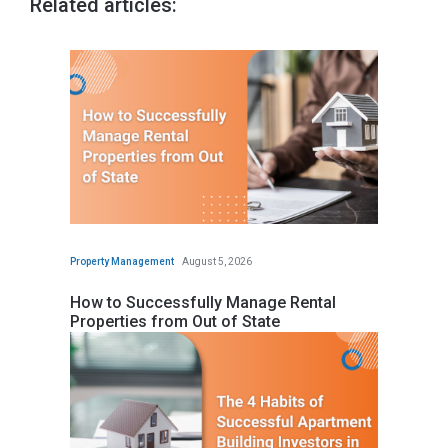
Related articles:
Property Management
August 5, 2026
How to Successfully Manage Rental
Properties from Out of State