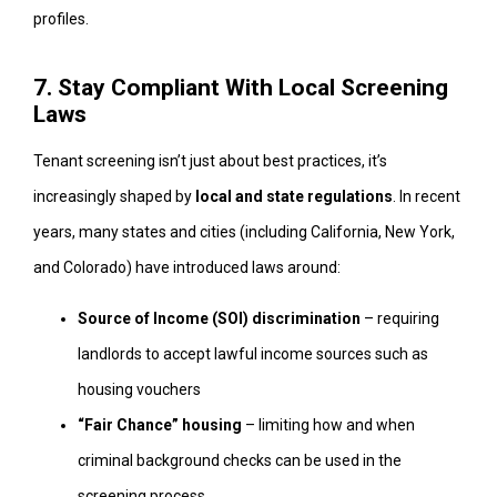
profiles.
7. Stay Compliant With Local Screening
Laws
Tenant screening isn’t just about best practices, it’s
increasingly shaped by
local and state regulations
. In recent
years, many states and cities (including California, New York,
and Colorado) have introduced laws around:
Source of Income (SOI) discrimination
– requiring
landlords to accept lawful income sources such as
housing vouchers
“Fair Chance” housing
– limiting how and when
criminal background checks can be used in the
screening process