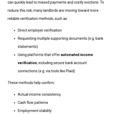
can quickly lead to missed payments and costly evictions. To
reduce this risk, many landlords are moving toward more
reliable verification methods, such as:
Direct employer verification
Requesting multiple supporting documents (e.g. bank
statements)
Using platforms that offer
automated income
verification
, including secure bank account
connections (e.g. via tools like Plaid)
These methods help confirm:
Actual income consistency
Cash flow patterns
Employment stability