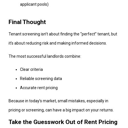
applicant pools)
Final Thought
Tenant screening isn’t about finding the “perfect” tenant, but
it’s about reducing risk and making informed decisions.
The most successful landlords combine:
Clear criteria
Reliable screening data
Accurate rent pricing
Because in today’s market, small mistakes, especially in
pricing or screening, can have a big impact on your returns.
Take the Guesswork Out of Rent Pricing