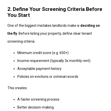
2. Define Your Screening Criteria Before
You Start
One of the biggest mistakes landlords make is
deciding on
the fly
. Before listing your property, define clear tenant
screening criteria:
Minimum credit score (e.g. 650+)
Income requirement (typically 3x monthly rent)
Acceptable payment history
Policies on evictions or criminal records
This creates:
A faster screening process
Better decision-making