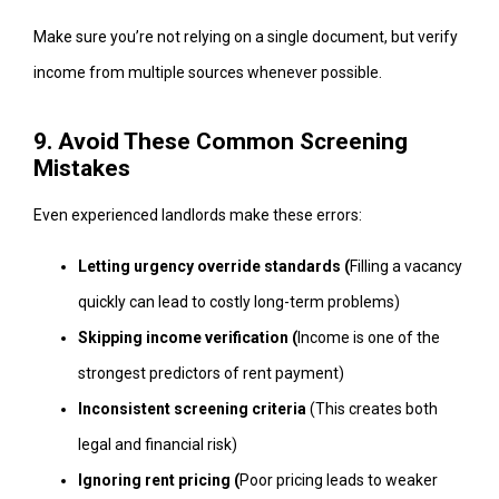
Make sure you’re not relying on a single document, but verify
income from multiple sources whenever possible.
9. Avoid These Common Screening
Mistakes
Even experienced landlords make these errors:
Letting urgency override standards (
Filling a vacancy
quickly can lead to costly long-term problems)
Skipping income verification (
Income is one of the
strongest predictors of rent payment)
Inconsistent screening criteria
(This creates both
legal and financial risk)
Ignoring rent pricing (
Poor pricing leads to weaker