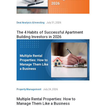
Deal Analysis & Investing
July 31, 2026
The 4 Habits of Successful Apartment
Building Investors in 2026
Property Management
July 24, 2026
Multiple Rental Properties: How to
Manage Them Like a Business