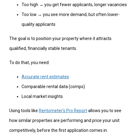
Too high → you get fewer applicants, longer vacancies
Too low → you see more demand, but often lower-
quality applicants
The goal is to position your property where it attracts
qualified, financially stable tenants.
To do that, you need:
Accurate rent estimates
Comparable rental data (comps)
Local market insights
Using tools like
Rentometer’s Pro Report
allows you to see
how similar properties are performing and price your unit
competitively, before the first application comes in.