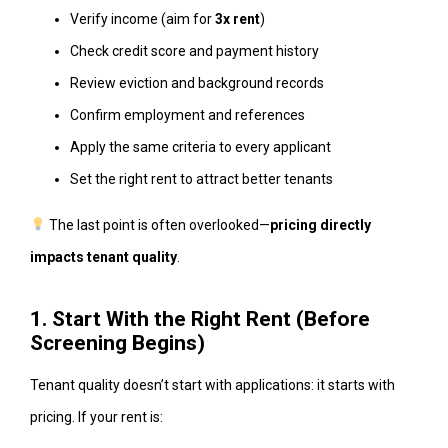
Verify income (aim for
3x rent
)
Check credit score and payment history
Review eviction and background records
Confirm employment and references
Apply the same criteria to every applicant
Set the right rent to attract better tenants
The last point is often overlooked—
pricing directly
impacts tenant quality
.
1. Start With the Right Rent (Before
Screening Begins)
Tenant quality doesn’t start with applications: it starts with
pricing. If your rent is: