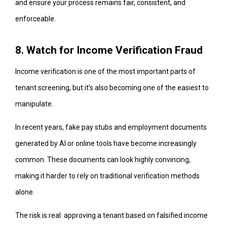
and ensure your process remains fair, consistent, and
enforceable.
8. Watch for Income Verification Fraud
Income verification is one of the most important parts of
tenant screening, but it’s also becoming one of the easiest to
manipulate.
In recent years, fake pay stubs and employment documents
generated by AI or online tools have become increasingly
common. These documents can look highly convincing,
making it harder to rely on traditional verification methods
alone.
The risk is real: approving a tenant based on falsified income