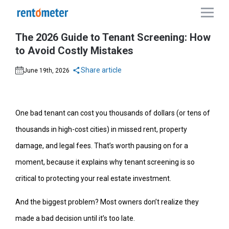
The 2026 Guide to Tenant Screening: How
to Avoid Costly Mistakes
Share article
June 19th, 2026
One bad tenant can cost you thousands of dollars (or tens of
thousands in high-cost cities) in missed rent, property
damage, and legal fees. That’s worth pausing on for a
moment, because it explains why tenant screening is so
critical to protecting your real estate investment.
And the biggest problem? Most owners don’t realize they
made a bad decision until it’s too late.