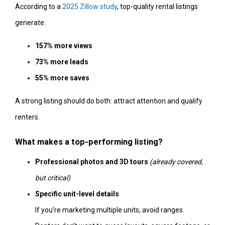
According to a
2025 Zillow study
, top-quality rental listings
generate:
157% more views
73% more leads
55% more saves
A strong listing should do both: attract attention and qualify
renters.
What makes a top-performing listing?
Professional photos and 3D tours
(already covered,
but critical)
Specific unit-level details
If you’re marketing multiple units, avoid ranges.