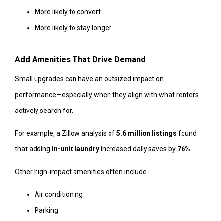
More likely to convert
More likely to stay longer
Add Amenities That Drive Demand
Small upgrades can have an outsized impact on
performance—especially when they align with what renters
actively search for.
For example, a Zillow analysis of
5.6 million listings
found
that adding
in-unit laundry
increased daily saves by
76%
.
Other high-impact amenities often include:
Air conditioning
Parking