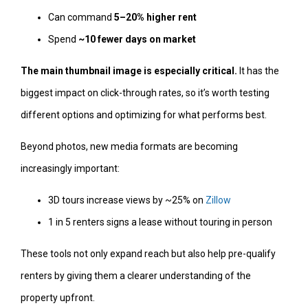
Can command
5–20% higher rent
Spend
~10 fewer days on market
The main thumbnail image is especially critical.
It has the
biggest impact on click-through rates, so it’s worth testing
different options and optimizing for what performs best.
Beyond photos, new media formats are becoming
increasingly important:
3D tours increase views by ~25% on
Zillow
1 in 5 renters signs a lease without touring in person
These tools not only expand reach but also help pre-qualify
renters by giving them a clearer understanding of the
property upfront.