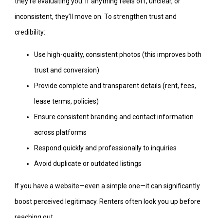
they’re evaluating you. If anything feels off, unclear, or
inconsistent, they’ll move on. To strengthen trust and
credibility:
Use high-quality, consistent photos (this improves both
trust and conversion)
Provide complete and transparent details (rent, fees,
lease terms, policies)
Ensure consistent branding and contact information
across platforms
Respond quickly and professionally to inquiries
Avoid duplicate or outdated listings
If you have a website—even a simple one—it can significantly
boost perceived legitimacy. Renters often look you up before
reaching out.