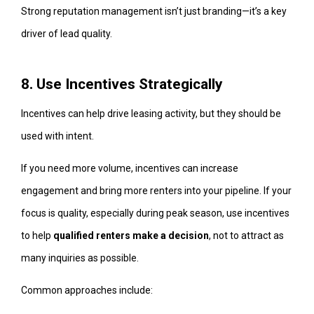
Strong reputation management isn’t just branding—it’s a key
driver of lead quality.
8. Use Incentives Strategically
Incentives can help drive leasing activity, but they should be
used with intent.
If you need more volume, incentives can increase
engagement and bring more renters into your pipeline. If your
focus is quality, especially during peak season, use incentives
to help
qualified renters make a decision
, not to attract as
many inquiries as possible.
Common approaches include: