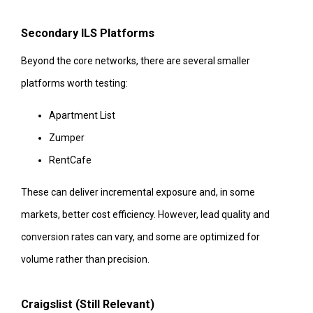
Secondary ILS Platforms
Beyond the core networks, there are several smaller
platforms worth testing:
Apartment List
Zumper
RentCafe
These can deliver incremental exposure and, in some
markets, better cost efficiency. However, lead quality and
conversion rates can vary, and some are optimized for
volume rather than precision.
Craigslist (Still Relevant)