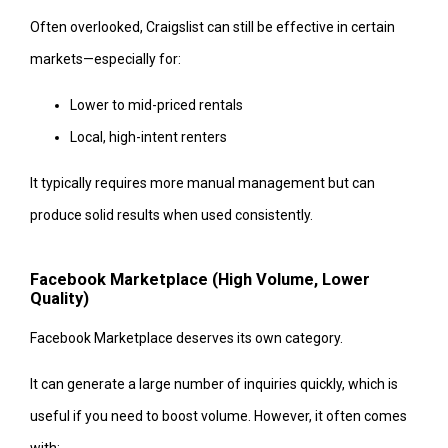
Often overlooked, Craigslist can still be effective in certain
markets—especially for:
Lower to mid-priced rentals
Local, high-intent renters
It typically requires more manual management but can
produce solid results when used consistently.
Facebook Marketplace (High Volume, Lower
Quality)
Facebook Marketplace deserves its own category.
It can generate a large number of inquiries quickly, which is
useful if you need to boost volume. However, it often comes