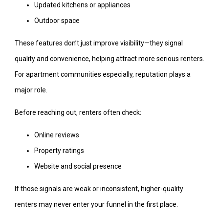
Updated kitchens or appliances
Outdoor space
These features don’t just improve visibility—they signal
quality and convenience, helping attract more serious renters.
For apartment communities especially, reputation plays a
major role.
Before reaching out, renters often check:
Online reviews
Property ratings
Website and social presence
If those signals are weak or inconsistent, higher-quality
renters may never enter your funnel in the first place.