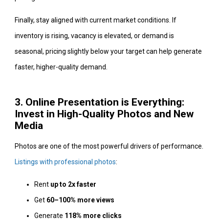
Finally, stay aligned with current market conditions. If
inventory is rising, vacancy is elevated, or demand is
seasonal, pricing slightly below your target can help generate
faster, higher-quality demand.
3. Online Presentation is Everything:
Invest in High-Quality Photos and New
Media
Photos are one of the most powerful drivers of performance.
Listings with professional photos
:
Rent
up to 2x faster
Get
60–100% more views
Generate
118% more clicks