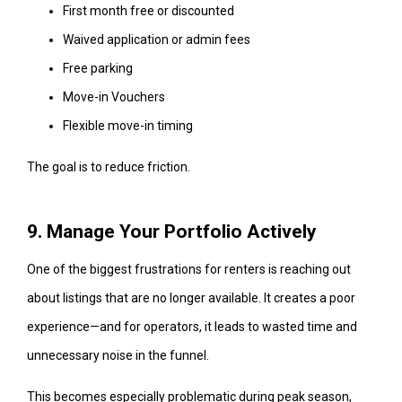
First month free or discounted
Waived application or admin fees
Free parking
Move-in Vouchers
Flexible move-in timing
The goal is to reduce friction.
9. Manage Your Portfolio Actively
One of the biggest frustrations for renters is reaching out
about listings that are no longer available. It creates a poor
experience—and for operators, it leads to wasted time and
unnecessary noise in the funnel.
This becomes especially problematic during peak season,