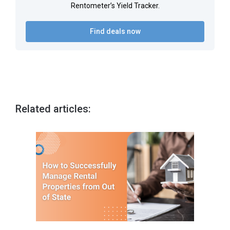
Rentometer’s Yield Tracker.
Find deals now
Related articles: