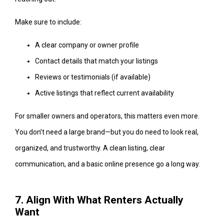
Make sure to include:
A clear company or owner profile
Contact details that match your listings
Reviews or testimonials (if available)
Active listings that reflect current availability
For smaller owners and operators, this matters even more.
You don’t need a large brand—but you do need to look real,
organized, and trustworthy. A clean listing, clear
communication, and a basic online presence go a long way.
7. Align With What Renters Actually
Want