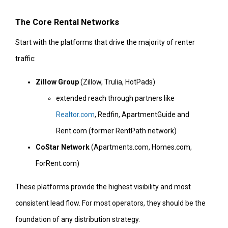
The Core Rental Networks
Start with the platforms that drive the majority of renter
traffic:
Zillow Group
(Zillow, Trulia, HotPads)
extended reach through partners like
Realtor.com
, Redfin, ApartmentGuide and
Rent.com (former RentPath network)
CoStar Network
(Apartments.com, Homes.com,
ForRent.com)
These platforms provide the highest visibility and most
consistent lead flow. For most operators, they should be the
foundation of any distribution strategy.