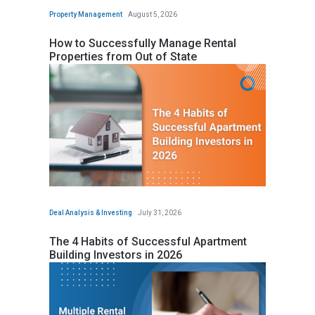
Property Management
August 5, 2026
How to Successfully Manage Rental
Properties from Out of State
Deal Analysis & Investing
July 31, 2026
The 4 Habits of Successful Apartment
Building Investors in 2026