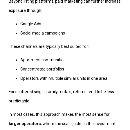
Beyond listing platforms, paid marketing can further increase
exposure through:
Google Ads
Social media campaigns
These channels are typically best suited for:
Apartment communities
Concentrated portfolios
Operators with multiple similar units in one area
For scattered single-family rentals, returns tend to be less
predictable.
In most cases, this approach makes the most sense for
larger operators
, where the scale justifies the investment.