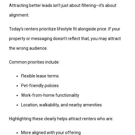
Attracting better leads isn’t just about filtering—it’s about
alignment.
Today’s renters prioritize lifestyle fit alongside price. If your
property or messaging doesn’t reflect that, you may attract
the wrong audience.
Common priorities include:
Flexible lease terms
Pet-friendly policies
Work-from-home functionality
Location, walkability, and nearby amenities
Highlighting these clearly helps attract renters who are:
More aligned with your offering