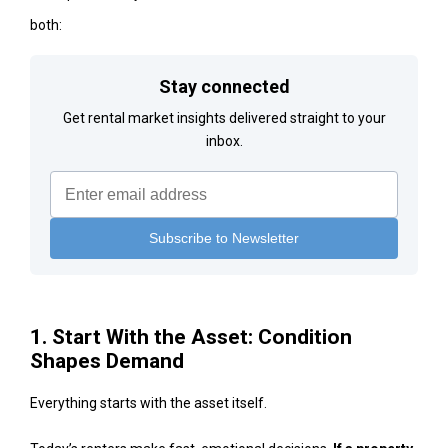
both:
Stay connected
Get rental market insights delivered straight to your
inbox.
1. Start With the Asset: Condition
Shapes Demand
Everything starts with the asset itself.