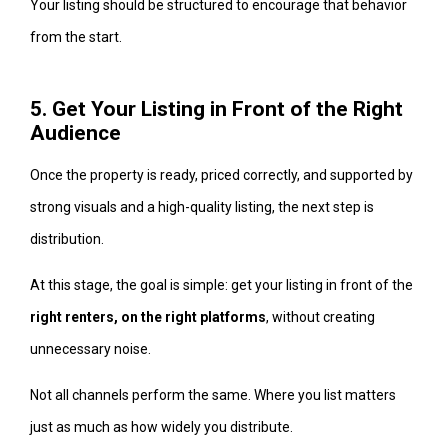
Your listing should be structured to encourage that behavior
from the start.
5. Get Your Listing in Front of the Right
Audience
Once the property is ready, priced correctly, and supported by
strong visuals and a high-quality listing, the next step is
distribution.
At this stage, the goal is simple: get your listing in front of the
right renters, on the right platforms
, without creating
unnecessary noise.
Not all channels perform the same. Where you list matters
just as much as how widely you distribute.