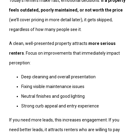
Today’s renters make fast, emotional decisions.
If a property
feels outdated, poorly maintained, or not worth the price
(we’ll cover pricing in more detail later), it gets skipped,
regardless of how many people see it.
A clean, well-presented property attracts
more serious
renters
. Focus on improvements that immediately impact
perception:
Deep cleaning and overall presentation
Fixing visible maintenance issues
Neutral finishes and good lighting
Strong curb appeal and entry experience
If you need more leads, this increases engagement. If you
need better leads, it attracts renters who are willing to pay