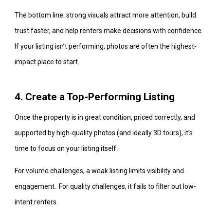
The bottom line: strong visuals attract more attention, build
trust faster, and help renters make decisions with confidence.
If your listing isn’t performing, photos are often the highest-
impact place to start.
4. Create a Top-Performing Listing
Once the property is in great condition, priced correctly, and
supported by high-quality photos (and ideally 3D tours), it’s
time to focus on your listing itself.
For volume challenges, a weak listing limits visibility and
engagement. For quality challenges, it fails to filter out low-
intent renters.