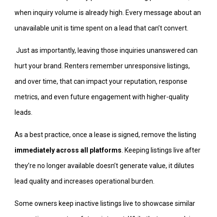
when inquiry volume is already high. Every message about an
unavailable unit is time spent on a lead that can’t convert.
Just as importantly, leaving those inquiries unanswered can
hurt your brand. Renters remember unresponsive listings,
and over time, that can impact your reputation, response
metrics, and even future engagement with higher-quality
leads.
As a best practice, once a lease is signed, remove the listing
immediately across all platforms
. Keeping listings live after
they’re no longer available doesn’t generate value, it dilutes
lead quality and increases operational burden.
Some owners keep inactive listings live to showcase similar