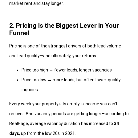
market rent and stay longer.
2. Pricing Is the Biggest Lever in Your
Funnel
Pricing is one of the strongest drivers of both lead volume
and lead quality—and ultimately, your returns.
Price too high → fewer leads, longer vacancies
Price too low → more leads, but often lower-quality
inquiries
Every week your property sits empty is income you can’t
recover. And vacancy periods are getting longer—according to
RealPage, average vacancy duration has increased to
34
days
, up from the low 20s in 2021.