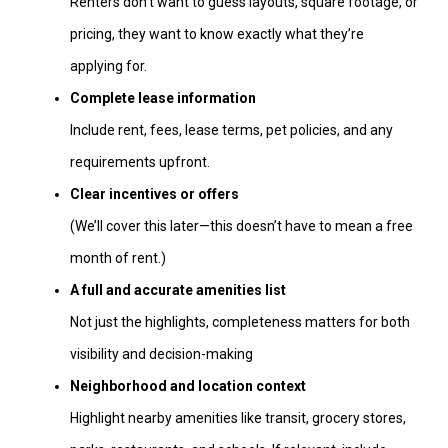
Renters don’t want to guess layouts, square footage, or
pricing, they want to know exactly what they’re
applying for.
Complete lease information
Include rent, fees, lease terms, pet policies, and any
requirements upfront.
Clear incentives or offers
(We’ll cover this later—this doesn’t have to mean a free
month of rent.)
A full and accurate amenities list
Not just the highlights, completeness matters for both
visibility and decision-making
Neighborhood and location context
Highlight nearby amenities like transit, grocery stores,