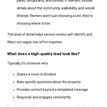
parks, restaurants, and schools. If relevant, include
details about the community, walkability, and overall
lifestyle. Renters aren’t just choosing a unit, they’re
choosing where to live.
This level of detail helps serious renters self-identify and
filters out vague, low-effort inquiries.
What does a high-quality lead look like?
Typically, it’s someone who:
Shares a move-in timeline
Asks specific questions about the property
Provides context beyond a templated message
Responds and engages consistently