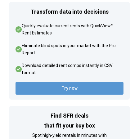
Transform data into decisions
Quickly evaluate current rents with QuickView™
Rent Estimates
Eliminate blind spots in your market with the Pro
Report
Download detailed rent comps instantly in CSV
format
Try now
Find SFR deals
that fit your buy box
Spot high-yield rentals in minutes with