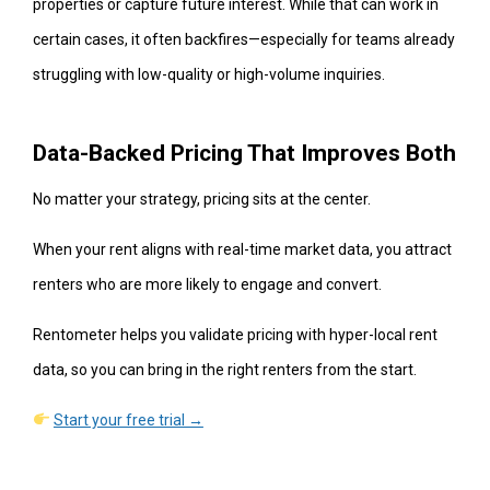
properties or capture future interest. While that can work in
certain cases, it often backfires—especially for teams already
struggling with low-quality or high-volume inquiries.
Data-Backed Pricing That Improves Both
No matter your strategy, pricing sits at the center.
When your rent aligns with real-time market data, you attract
renters who are more likely to engage and convert.
Rentometer helps you validate pricing with hyper-local rent
data, so you can bring in the right renters from the start.
Start your free trial →