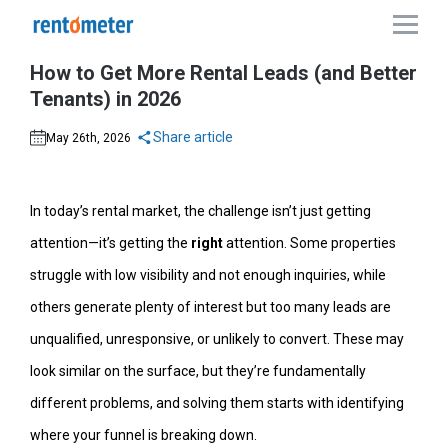
How to Get More Rental Leads (and Better
Tenants) in 2026
Share article
May 26th, 2026
In today’s rental market, the challenge isn’t just getting
attention—it’s getting the
right
attention. Some properties
struggle with low visibility and not enough inquiries, while
others generate plenty of interest but too many leads are
unqualified, unresponsive, or unlikely to convert. These may
look similar on the surface, but they’re fundamentally
different problems, and solving them starts with identifying
where your funnel is breaking down.