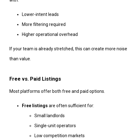
with:
Lower-intent leads
More filtering required
Higher operational overhead
If your team is already stretched, this can create more noise
than value.
Free vs. Paid Listings
Most platforms offer both free and paid options.
Free listings
are often sufficient for:
Small landlords
Single-unit operators
Low competition markets