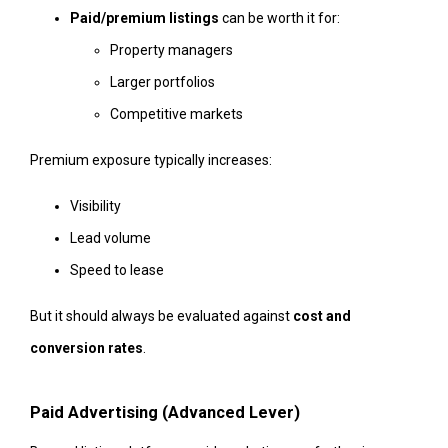
Paid/premium listings
can be worth it for:
Property managers
Larger portfolios
Competitive markets
Premium exposure typically increases:
Visibility
Lead volume
Speed to lease
But it should always be evaluated against
cost and
conversion rates
.
Paid Advertising (Advanced Lever)