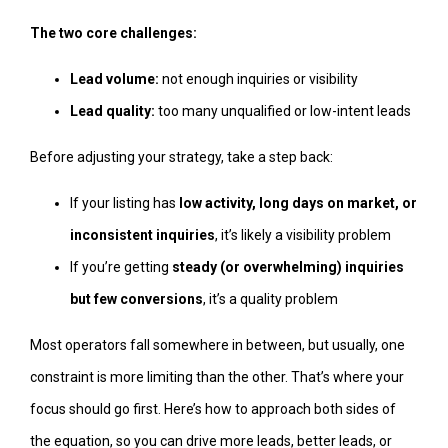
The two core challenges:
Lead volume:
not enough inquiries or visibility
Lead quality:
too many unqualified or low-intent leads
Before adjusting your strategy, take a step back:
If your listing has
low activity, long days on market, or
inconsistent inquiries
, it’s likely a visibility problem
If you’re getting
steady (or overwhelming) inquiries
but few conversions
, it’s a quality problem
Most operators fall somewhere in between, but usually, one
constraint is more limiting than the other. That’s where your
focus should go first. Here’s how to approach both sides of
the equation, so you can drive more leads, better leads, or