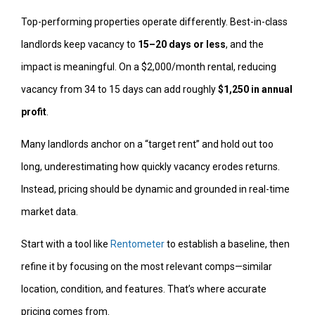
Top-performing properties operate differently. Best-in-class
landlords keep vacancy to
15–20 days or less
, and the
impact is meaningful. On a $2,000/month rental, reducing
vacancy from 34 to 15 days can add roughly
$1,250 in annual
profit
.
Many landlords anchor on a “target rent” and hold out too
long, underestimating how quickly vacancy erodes returns.
Instead, pricing should be dynamic and grounded in real-time
market data.
Start with a tool like
Rentometer
to establish a baseline, then
refine it by focusing on the most relevant comps—similar
location, condition, and features. That’s where accurate
pricing comes from.