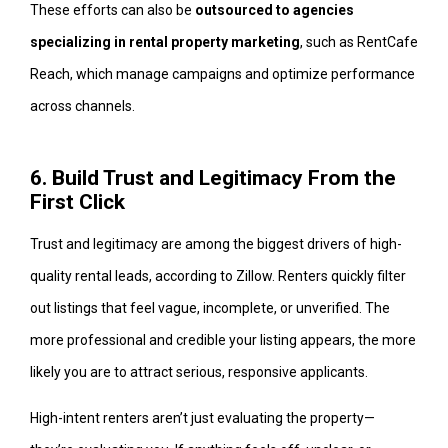
These efforts can also be
outsourced to agencies
specializing in rental property marketing
, such as RentCafe
Reach, which manage campaigns and optimize performance
across channels.
6. Build Trust and Legitimacy From the
First Click
Trust and legitimacy are among the biggest drivers of high-
quality rental leads, according to Zillow. Renters quickly filter
out listings that feel vague, incomplete, or unverified. The
more professional and credible your listing appears, the more
likely you are to attract serious, responsive applicants.
High-intent renters aren’t just evaluating the property—