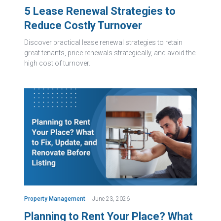
5 Lease Renewal Strategies to
Reduce Costly Turnover
Discover practical lease renewal strategies to retain
great tenants, price renewals strategically, and avoid the
high cost of turnover.
Property Management
June 23, 2026
Planning to Rent Your Place? What