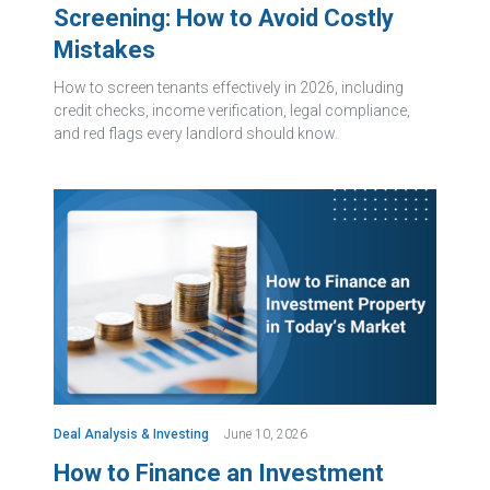
Screening: How to Avoid Costly
Mistakes
How to screen tenants effectively in 2026, including
credit checks, income verification, legal compliance,
and red flags every landlord should know.
Deal Analysis & Investing
June 10, 2026
How to Finance an Investment