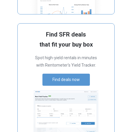
Find SFR deals
that fit your buy box
Spot high-yield rentals in minutes
with Rentometer's Yield Tracker.
Find deals now