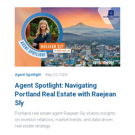
Agent Spotlight
May 20, 2026
Agent Spotlight: Navigating
Portland Real Estate with Raejean
Sly
Portland real estate agent Raejean Sly shares insights
on investor relations, market trends, and data-driven
real estate strategy.