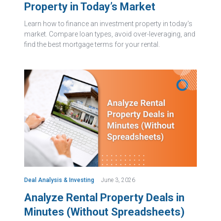
Property in Today’s Market
Learn how to finance an investment property in today's
market. Compare loan types, avoid over-leveraging, and
find the best mortgage terms for your rental.
Deal Analysis & Investing
June 3, 2026
Analyze Rental Property Deals in
Minutes (Without Spreadsheets)