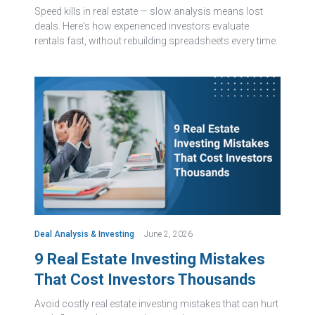
Speed kills in real estate — slow analysis means lost
deals. Here's how experienced investors evaluate
rentals fast, without rebuilding spreadsheets every time.
Deal Analysis & Investing
June 2, 2026
9 Real Estate Investing Mistakes
That Cost Investors Thousands
Avoid costly real estate investing mistakes that can hurt