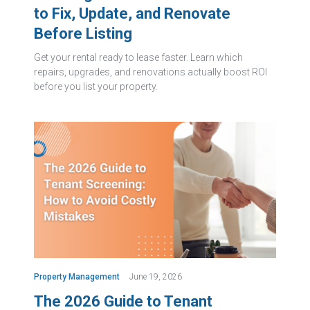
to Fix, Update, and Renovate
Before Listing
Get your rental ready to lease faster. Learn which
repairs, upgrades, and renovations actually boost ROI
before you list your property.
Property Management
June 19, 2026
The 2026 Guide to Tenant