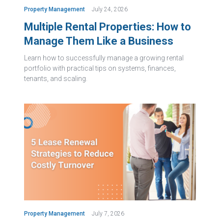
Property Management
July 24, 2026
Multiple Rental Properties: How to
Manage Them Like a Business
Learn how to successfully manage a growing rental
portfolio with practical tips on systems, finances,
tenants, and scaling.
Property Management
July 7, 2026