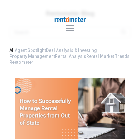
Rentometer Blog
All
Agent Spotlight
Deal Analysis & Investing
Property Management
Rental Analysis
Rental Market Trends
Rentometer