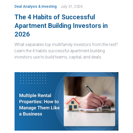
Deal Analysis & Investing
July 31, 2026
The 4 Habits of Successful
Apartment Building Investors in
2026
What separates top multifamily investors from the rest?
Learn the 4 habits successful apartment building
investors use to build teams, capital, and deals.