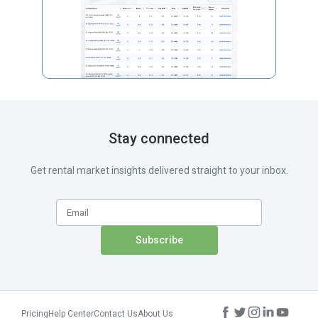
Stay connected
Get rental market insights delivered straight to your inbox.
Pricing
Help Center
Contact Us
About Us