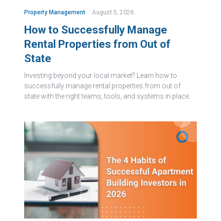
Property Management
August 5, 2026
How to Successfully Manage
Rental Properties from Out of
State
Investing beyond your local market? Learn how to
successfully manage rental properties from out of
state with the right teams, tools, and systems in place.