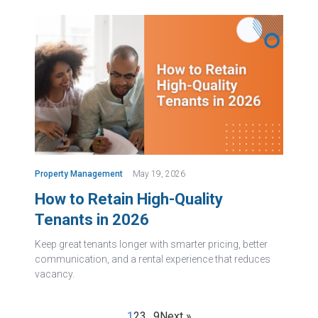
Property Management
May 19, 2026
How to Retain High-Quality
Tenants in 2026
Keep great tenants longer with smarter pricing, better
communication, and a rental experience that reduces
vacancy.
1
2
3
…
9
Next »