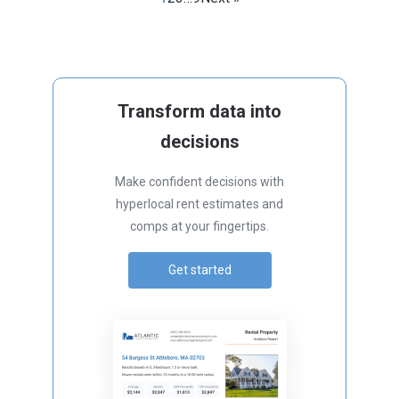
Transform data into
decisions
Make confident decisions with
hyperlocal rent estimates and
comps at your fingertips.
Get started