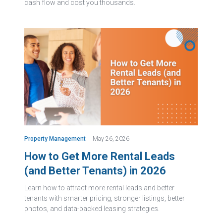
cash flow and cost you thousands.
Property Management
May 26, 2026
How to Get More Rental Leads
(and Better Tenants) in 2026
Learn how to attract more rental leads and better
tenants with smarter pricing, stronger listings, better
photos, and data-backed leasing strategies.