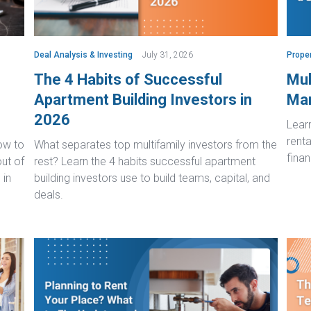
Deal Analysis & Investing
July 31, 2026
Prope
The 4 Habits of Successful
Mul
Apartment Building Investors in
Man
2026
Lear
renta
ow to
What separates top multifamily investors from the
finan
ut of
rest? Learn the 4 habits successful apartment
 in
building investors use to build teams, capital, and
deals.