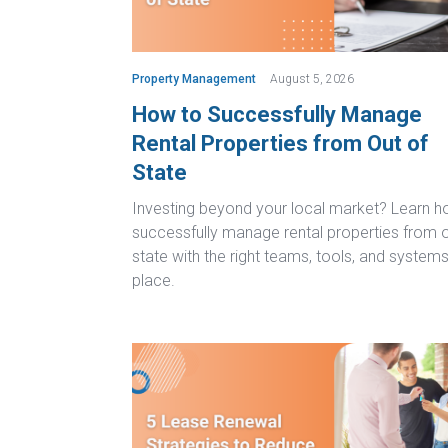
Property Management
August 5, 2026
How to Successfully Manage
Rental Properties from Out of
State
Investing beyond your local market? Learn h
successfully manage rental properties from o
state with the right teams, tools, and systems
place.