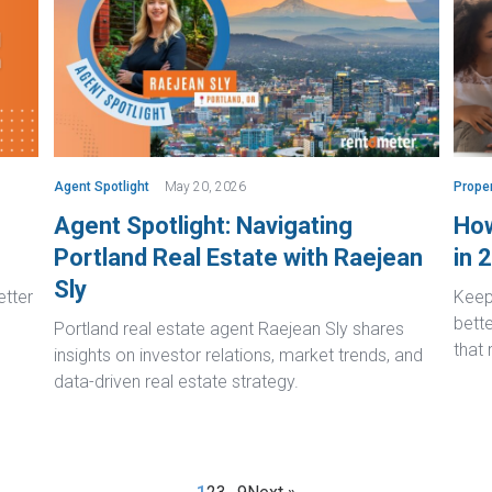
Agent Spotlight
May 20, 2026
Prope
Agent Spotlight: Navigating
How
Portland Real Estate with Raejean
in 
Sly
etter
Keep 
bett
Portland real estate agent Raejean Sly shares
that
insights on investor relations, market trends, and
data-driven real estate strategy.