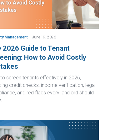
rty Management
June 19, 2026
 2026 Guide to Tenant
eening: How to Avoid Costly
takes
o screen tenants effectively in 2026,
ding credit checks, income verification, legal
liance, and red flags every landlord should
.