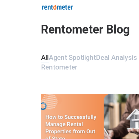
Rentometer Blog
All
Agent Spotlight
Deal Analysis 
Rentometer