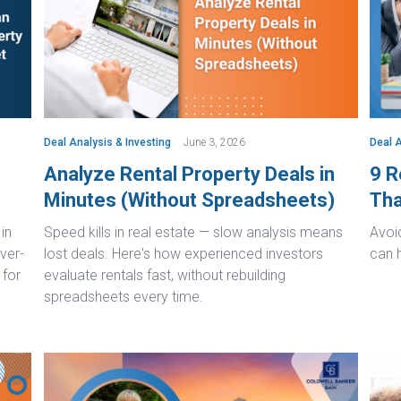
Deal Analysis & Investing
June 3, 2026
Deal A
Analyze Rental Property Deals in
9 R
Minutes (Without Spreadsheets)
Tha
in
Speed kills in real estate — slow analysis means
Avoid
ver-
lost deals. Here's how experienced investors
can 
 for
evaluate rentals fast, without rebuilding
spreadsheets every time.