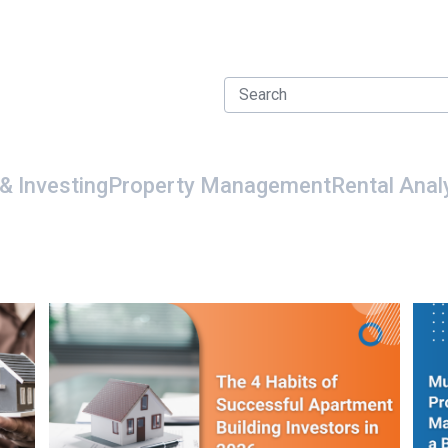
& Investing
Property Management
Rental Anal