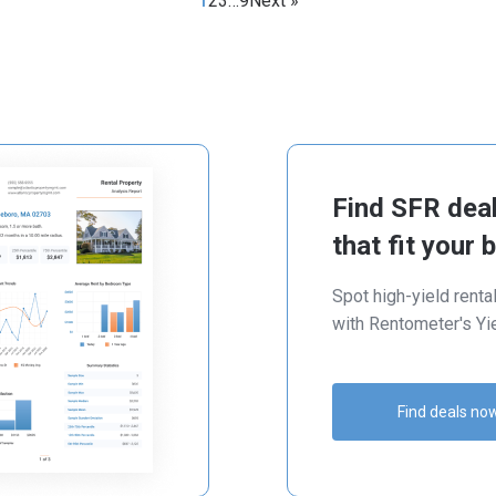
1
2
3
…
9
Next »
Find SFR dea
that fit your 
Spot high-yield renta
with Rentometer's Yie
Find deals no