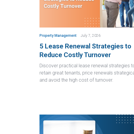
Property Management
July 7, 2026
5 Lease Renewal Strategies to
Reduce Costly Turnover
Discover practical lease renewal strategies t
retain great tenants, price renewals strategica
and avoid the high cost of turnover.