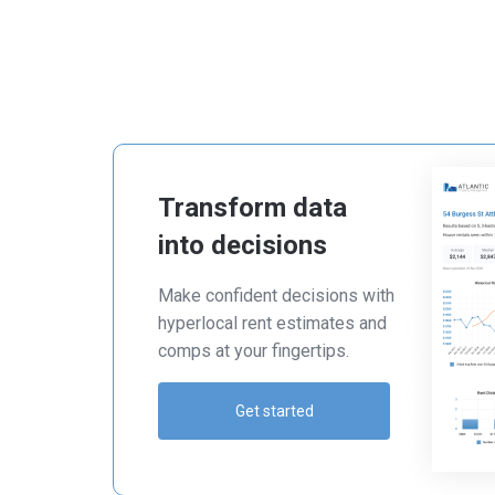
Transform data
into decisions
Make confident decisions with
hyperlocal rent estimates and
comps at your fingertips.
Get started