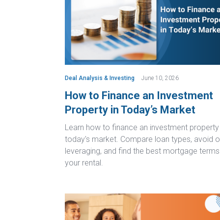
Deal Analysis & Investing
June 10, 2026
How to Finance an Investment
Property in Today’s Market
Learn how to finance an investment property 
today's market. Compare loan types, avoid o
leveraging, and find the best mortgage terms
your rental.