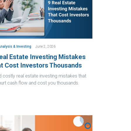
nalysis & Investing
June 2, 2026
eal Estate Investing Mistakes
t Cost Investors Thousands
 costly real estate investing mistakes that
hurt cash flow and cost you thousands.