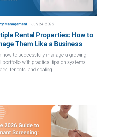
rty Management
July 24, 2026
tiple Rental Properties: How to
age Them Like a Business
n how to successfully manage a growing
l portfolio with practical tips on systems,
ces, tenants, and scaling.