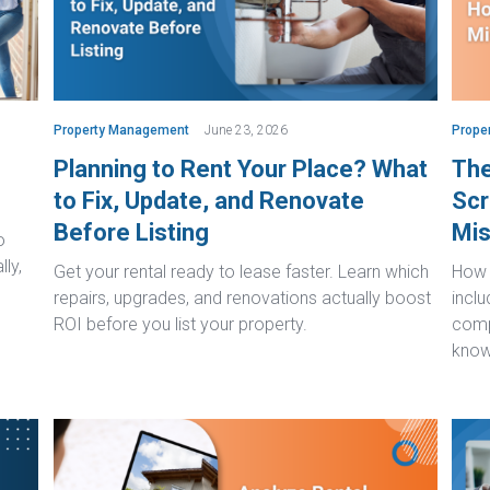
Property Management
June 23, 2026
Prope
Planning to Rent Your Place? What
The
to Fix, Update, and Renovate
Scr
Before Listing
Mis
o
lly,
Get your rental ready to lease faster. Learn which
How t
repairs, upgrades, and renovations actually boost
inclu
ROI before you list your property.
comp
know