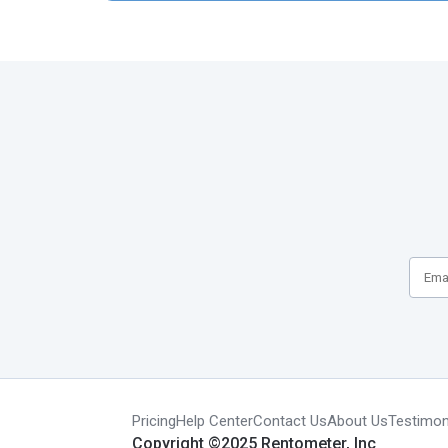
Pricing
Help Center
Contact Us
About Us
Testimon
Copyright ©2025 Rentometer, Inc