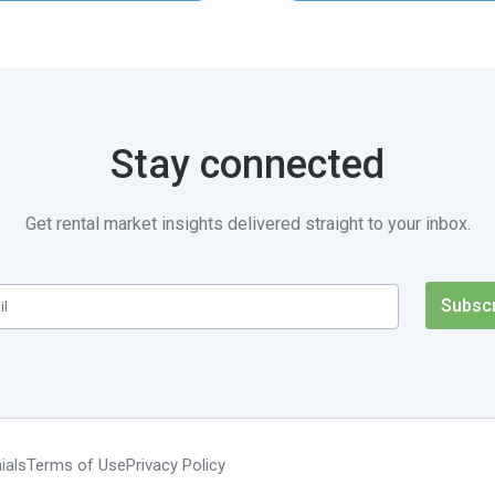
Stay connected
Get rental market insights delivered straight to your inbox.
ials
Terms of Use
Privacy Policy