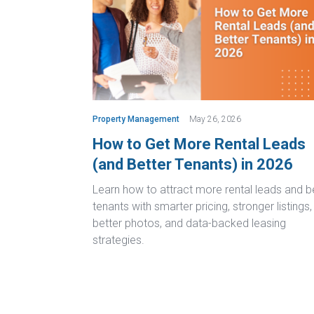
Property Management
May 26, 2026
How to Get More Rental Leads
(and Better Tenants) in 2026
Learn how to attract more rental leads and b
tenants with smarter pricing, stronger listings,
better photos, and data-backed leasing
strategies.