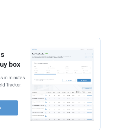
ls
buy box
ls in minutes
ld Tracker.
w