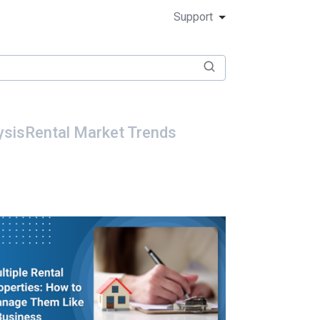
Support
ysis
Rental Market Trends