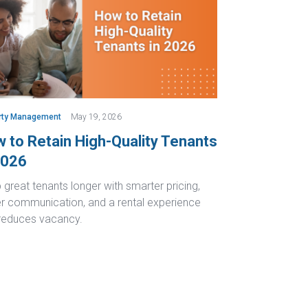
rty Management
May 19, 2026
 to Retain High-Quality Tenants
2026
great tenants longer with smarter pricing,
er communication, and a rental experience
 reduces vacancy.