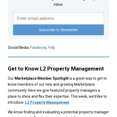
inbox.
Social Media:
Facebook
,
Yelp
Get to Know
L2 Property Management
Our
Marketplace Member Spotlight
is a great way to get to
know members of our new and growing Marketplace
community. Here we give featured property managers a
place to shine and flex their expertise. This week, we’d like to
introduce:
L2 Property Management
.
We know finding and evaluating a potential property manager