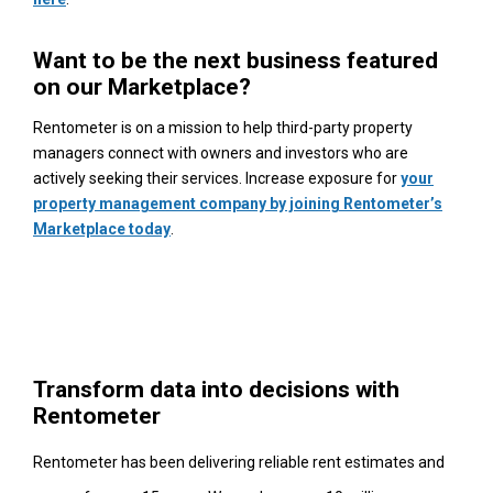
Want to be the next business featured
on our Marketplace?
Rentometer is on a mission to help third-party property
managers connect with owners and investors who are
actively seeking their services. Increase exposure for
your
property management company by joining Rentometer’s
Marketplace today
.
Transform data into decisions with
Rentometer
Rentometer has been delivering reliable rent estimates and