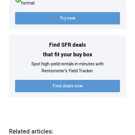
format
Try now
Find SFR deals
that fit your buy box
Spot high-yield rentals in minutes with
Rentometer’s Yield Tracker.
Find deals now
Related articles: