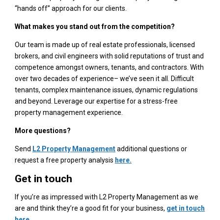
“hands off” approach for our clients.
What makes you stand out from the competition?
Our team is made up of real estate professionals, licensed
brokers, and civil engineers with solid reputations of trust and
competence amongst owners, tenants, and contractors. With
over two decades of experience– we’ve seen it all. Difficult
tenants, complex maintenance issues, dynamic regulations
and beyond. Leverage our expertise for a stress-free
property management experience.
More questions?
Send
L2 Property Management
additional questions or
request a free property analysis
here.
Get in touch
If you’re as impressed with L2 Property Management as we
are and think they’re a good fit for your business,
get in touch
here
.