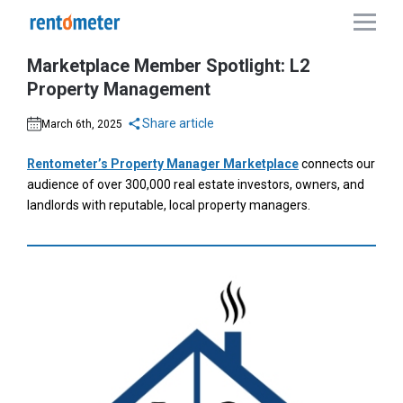
Marketplace Member Spotlight: L2
Property Management
Share article
March 6th, 2025
Rentometer’s Property Manager Marketplace
connects our
audience of over 300,000 real estate investors, owners, and
landlords with reputable, local property managers.