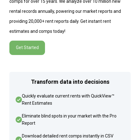
comps for over 15 years. We analyze over 10 million new
rental records annually, powering our market reports and
providing 20,000+ rent reports daily. Get instant rent
estimates and comps today!
Get Started
Transform data into decisions
Quickly evaluate current rents with QuickView™
Rent Estimates
Eliminate blind spots in your market with the Pro
Report
Download detailed rent comps instantly in CSV