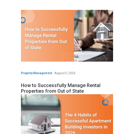
Property Management
August 5, 2026
How to Successfully Manage Rental
Properties from Out of State