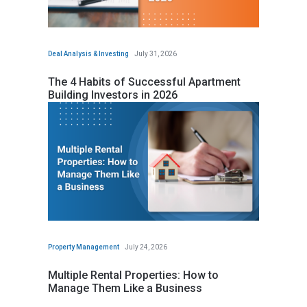
Deal Analysis & Investing
July 31, 2026
The 4 Habits of Successful Apartment
Building Investors in 2026
Property Management
July 24, 2026
Multiple Rental Properties: How to
Manage Them Like a Business