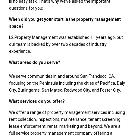
is no easy task. That’s why we’ve asked the important
questions for you:
When did you get your start in the property management
space?
L2 Property Management was established 11 years ago, but
our team is backed by over two decades of industry
experience.
What areas do you serve?
We serve communities in and around San Francisco, CA,
focusing on the Peninsula including the cities of Pacifica, Daly
City, Burlingame, San Mateo, Redwood City, and Foster City.
What services do you offer?
We offer a range of property management services including
rent collection, inspections, maintenance, tenant screening,
lease enforcement, rental marketing and beyond. We are a
full service property management company offering a