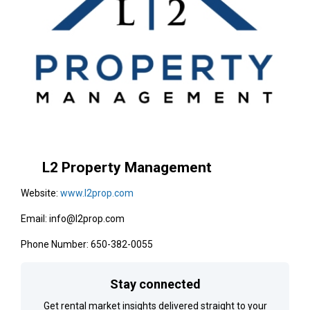
L2 Property Management
Website:
www.l2prop.com
Email: info@l2prop.com
Phone Number: 650-382-0055
Stay connected
Get rental market insights delivered straight to your