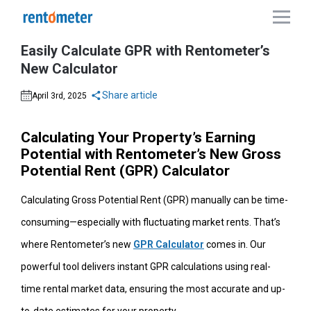
Easily Calculate GPR with Rentometer’s
New Calculator
Share article
April 3rd, 2025
Calculating Your Property’s Earning
Potential with Rentometer’s New Gross
Potential Rent (GPR) Calculator
Calculating Gross Potential Rent (GPR) manually can be time-
consuming—especially with fluctuating market rents. That’s
where Rentometer’s new
GPR Calculator
comes in. Our
powerful tool delivers instant GPR calculations using real-
time rental market data, ensuring the most accurate and up-