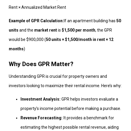
Rent × Annualized Market Rent
Example of GPR Calculation:
If an apartment building has
50
units
and the
market rent
is
$1,500 per month
, the GPR
would be $900,000 (
50 units × $1,500/month in rent × 12
months
)
Why Does GPR Matter?
Understanding GPR is crucial for property owners and
investors looking to maximize their rental income. Here’s why:
Investment Analysis:
GPR helps investors evaluate a
property’s income potential before making a purchase.
Revenue Forecasting:
It provides a benchmark for
estimating the highest possible rental revenue, aiding