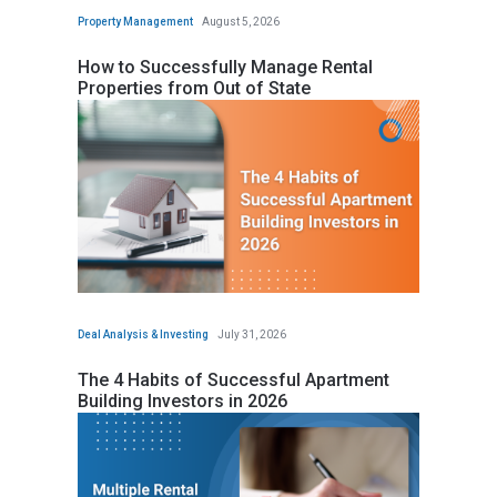
Property Management
August 5, 2026
How to Successfully Manage Rental
Properties from Out of State
Deal Analysis & Investing
July 31, 2026
The 4 Habits of Successful Apartment
Building Investors in 2026