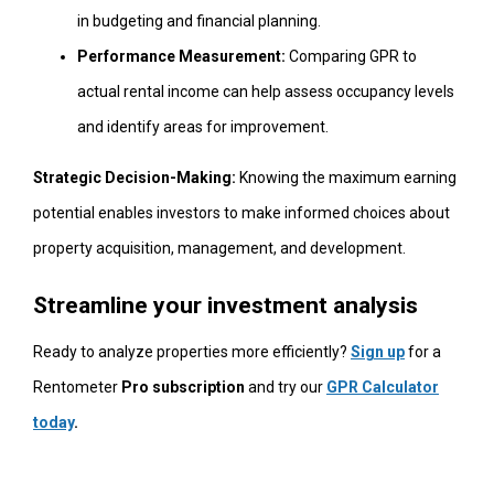
in budgeting and financial planning.
Performance Measurement:
Comparing GPR to
actual rental income can help assess occupancy levels
and identify areas for improvement.
Strategic Decision-Making:
Knowing the maximum earning
potential enables investors to make informed choices about
property acquisition, management, and development.
Streamline your investment analysis
Ready to analyze properties more efficiently?
Sign up
for a
Rentometer
Pro subscription
and try our
GPR Calculator
today
.