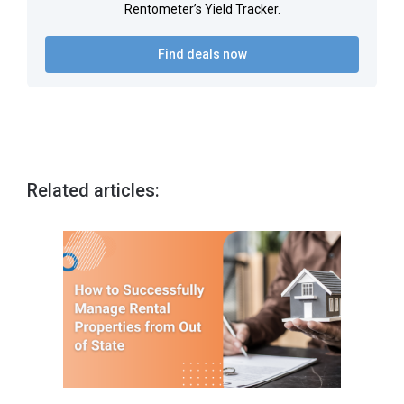
Rentometer’s Yield Tracker.
Find deals now
Related articles: