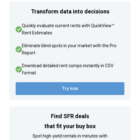
Transform data into decisions
Quickly evaluate current rents with QuickView™
Rent Estimates
Eliminate blind spots in your market with the Pro
Report
Download detailed rent comps instantly in CSV
format
Try now
Find SFR deals
that fit your buy box
Spot high-yield rentals in minutes with