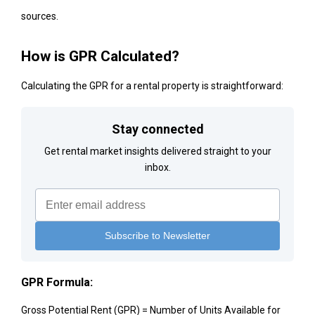
sources.
How is GPR Calculated?
Calculating the GPR for a rental property is straightforward:
Stay connected
Get rental market insights delivered straight to your
inbox.
GPR Formula:
Gross Potential Rent (GPR) = Number of Units Available for