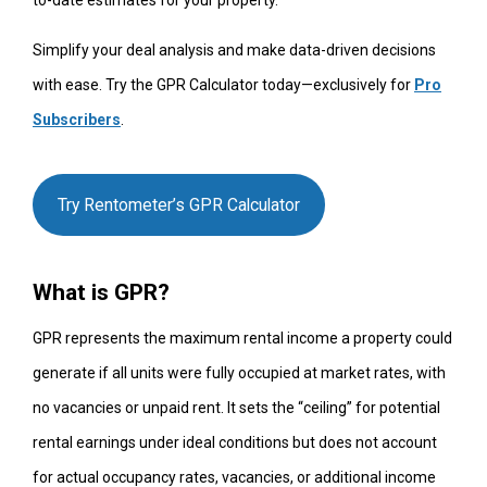
to-date estimates for your property.
Simplify your deal analysis and make data-driven decisions
with ease. Try the GPR Calculator today—exclusively for
Pro
Subscribers
.
Try Rentometer’s GPR Calculator
What is GPR?
GPR represents the maximum rental income a property could
generate if all units were fully occupied at market rates, with
no vacancies or unpaid rent. It sets the “ceiling” for potential
rental earnings under ideal conditions but does not account
for actual occupancy rates, vacancies, or additional income