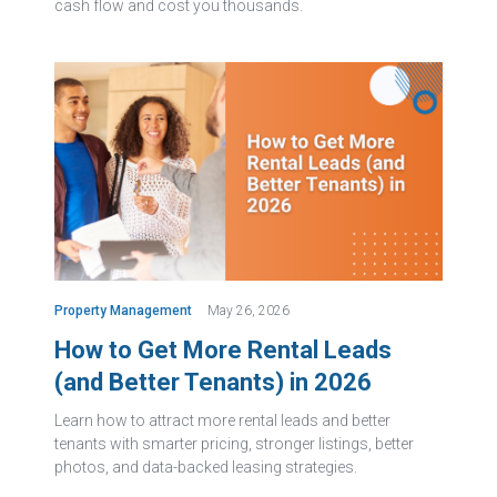
cash flow and cost you thousands.
Property Management
May 26, 2026
How to Get More Rental Leads
(and Better Tenants) in 2026
Learn how to attract more rental leads and better
tenants with smarter pricing, stronger listings, better
photos, and data-backed leasing strategies.