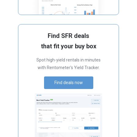
Find SFR deals
that fit your buy box
Spot high-yield rentals in minutes
with Rentometer's Yield Tracker.
Find deals now