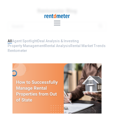
Rentometer Blog
All
Agent Spotlight
Deal Analysis & Investing
Property Management
Rental Analysis
Rental Market Trends
Rentometer