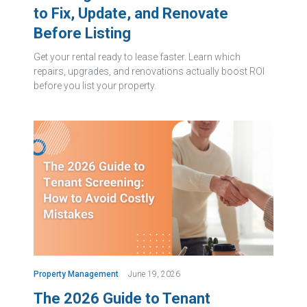
to Fix, Update, and Renovate
Before Listing
Get your rental ready to lease faster. Learn which
repairs, upgrades, and renovations actually boost ROI
before you list your property.
Property Management
June 19, 2026
The 2026 Guide to Tenant