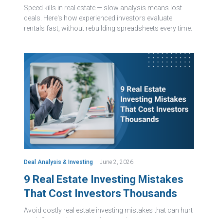
Speed kills in real estate — slow analysis means lost
deals. Here's how experienced investors evaluate
rentals fast, without rebuilding spreadsheets every time.
Deal Analysis & Investing
June 2, 2026
9 Real Estate Investing Mistakes
That Cost Investors Thousands
Avoid costly real estate investing mistakes that can hurt