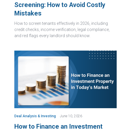
Screening: How to Avoid Costly
Mistakes
How to screen tenants effectively in 2026, including
credit checks, income verification, legal compliance,
and red flags every landlord should know.
Deal Analysis & Investing
June 10, 2026
How to Finance an Investment