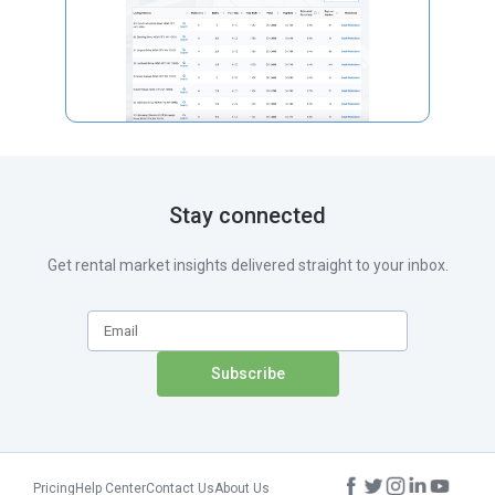
Stay connected
Get rental market insights delivered straight to your inbox.
Pricing
Help Center
Contact Us
About Us