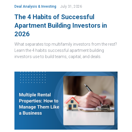
Deal Analysis & Investing
July 31, 2026
The 4 Habits of Successful
Apartment Building Investors in
2026
What separates top multifamily investors from the rest?
Learn the 4 habits successful apartment building
investors use to build teams, capital, and deals.