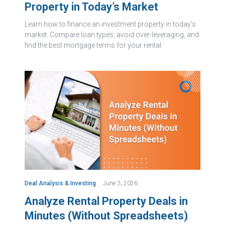
Property in Today’s Market
Learn how to finance an investment property in today's
market. Compare loan types, avoid over-leveraging, and
find the best mortgage terms for your rental.
Deal Analysis & Investing
June 3, 2026
Analyze Rental Property Deals in
Minutes (Without Spreadsheets)