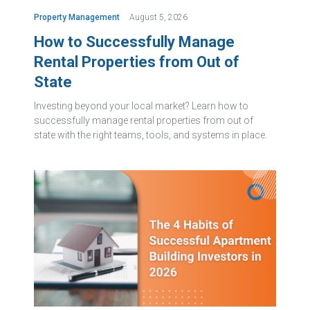
Property Management
August 5, 2026
How to Successfully Manage
Rental Properties from Out of
State
Investing beyond your local market? Learn how to
successfully manage rental properties from out of
state with the right teams, tools, and systems in place.