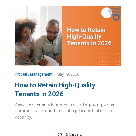
Property Management
May 19, 2026
How to Retain High-Quality
Tenants in 2026
Keep great tenants longer with smarter pricing, better
communication, and a rental experience that reduces
vacancy.
1
2
3
…
9
Next »