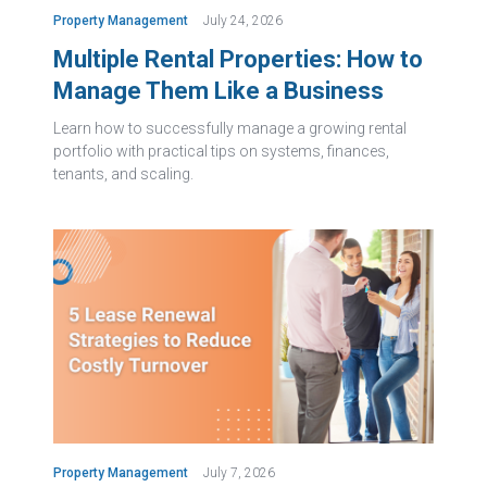
Property Management
July 24, 2026
Multiple Rental Properties: How to
Manage Them Like a Business
Learn how to successfully manage a growing rental
portfolio with practical tips on systems, finances,
tenants, and scaling.
Property Management
July 7, 2026