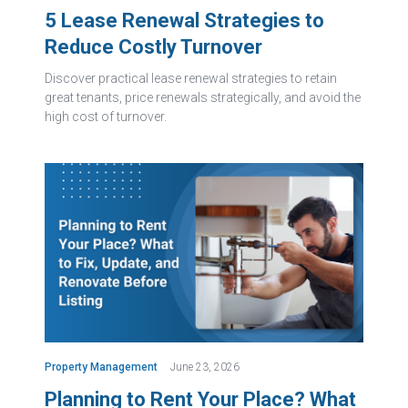
5 Lease Renewal Strategies to
Reduce Costly Turnover
Discover practical lease renewal strategies to retain
great tenants, price renewals strategically, and avoid the
high cost of turnover.
Property Management
June 23, 2026
Planning to Rent Your Place? What