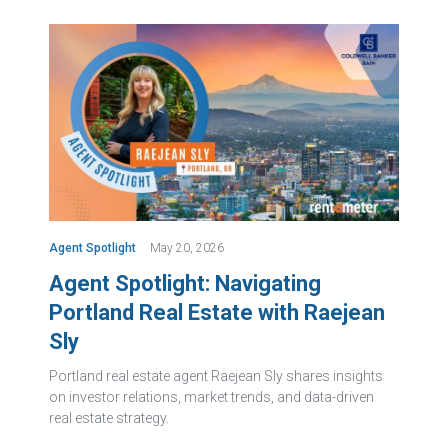
Agent Spotlight
May 20, 2026
Agent Spotlight: Navigating
Portland Real Estate with Raejean
Sly
Portland real estate agent Raejean Sly shares insights
on investor relations, market trends, and data-driven
real estate strategy.