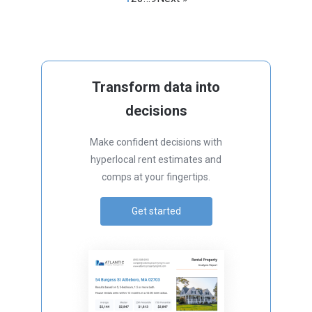
Transform data into
decisions
Make confident decisions with
hyperlocal rent estimates and
comps at your fingertips.
Get started