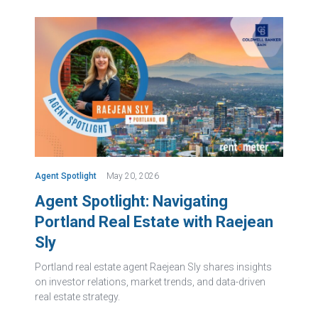
Agent Spotlight
May 20, 2026
Agent Spotlight: Navigating
Portland Real Estate with Raejean
Sly
Portland real estate agent Raejean Sly shares insights
on investor relations, market trends, and data-driven
real estate strategy.