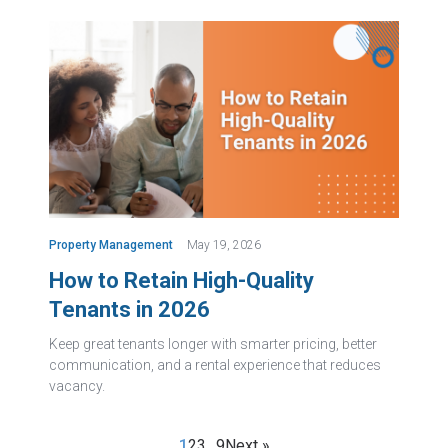
Property Management
May 19, 2026
How to Retain High-Quality
Tenants in 2026
Keep great tenants longer with smarter pricing, better
communication, and a rental experience that reduces
vacancy.
1
2
3
…
9
Next »