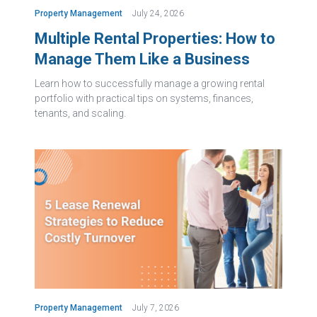
Property Management
July 24, 2026
Multiple Rental Properties: How to
Manage Them Like a Business
Learn how to successfully manage a growing rental
portfolio with practical tips on systems, finances,
tenants, and scaling.
Property Management
July 7, 2026