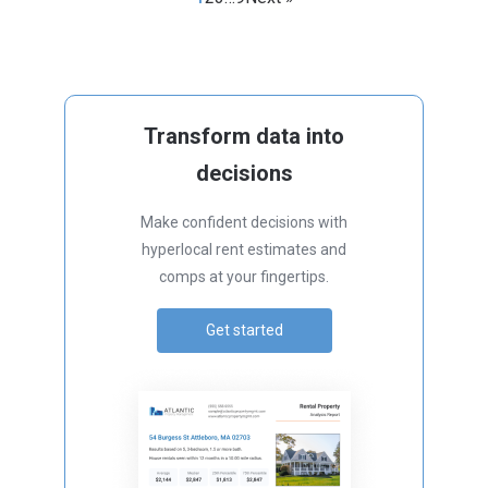
Transform data into
decisions
Make confident decisions with
hyperlocal rent estimates and
comps at your fingertips.
Get started