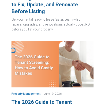
to Fix, Update, and Renovate
Before Listing
Get your rental ready to lease faster. Learn which
repairs, upgrades, and renovations actually boost ROI
before you list your property.
Property Management
June 19, 2026
The 2026 Guide to Tenant