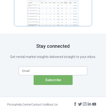
Stay connected
Get rental market insights delivered straight to your inbox.
Pricing
Help Center
Contact Us
About Us