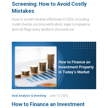
Screening: How to Avoid Costly
Mistakes
How to screen tenants effectively in 2026, including
credit checks, income verification, legal compliance,
and red flags every landlord should know.
Deal Analysis & Investing
June 10, 2026
How to Finance an Investment