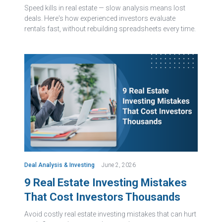
Speed kills in real estate — slow analysis means lost
deals. Here's how experienced investors evaluate
rentals fast, without rebuilding spreadsheets every time.
Deal Analysis & Investing
June 2, 2026
9 Real Estate Investing Mistakes
That Cost Investors Thousands
Avoid costly real estate investing mistakes that can hurt