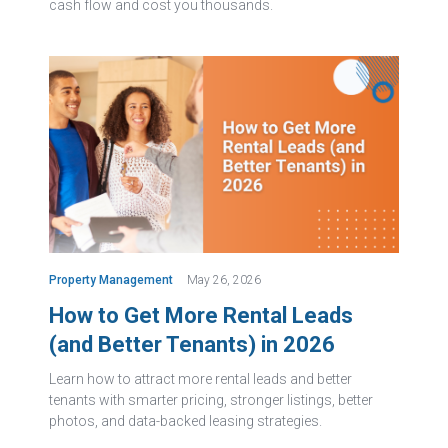
cash flow and cost you thousands.
Property Management
May 26, 2026
How to Get More Rental Leads
(and Better Tenants) in 2026
Learn how to attract more rental leads and better
tenants with smarter pricing, stronger listings, better
photos, and data-backed leasing strategies.