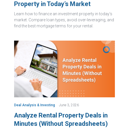
Property in Today’s Market
Learn how to finance an investment property in today's
market. Compare loan types, avoid over-leveraging, and
find the best mortgage terms for your rental.
Deal Analysis & Investing
June 3, 2026
Analyze Rental Property Deals in
Minutes (Without Spreadsheets)