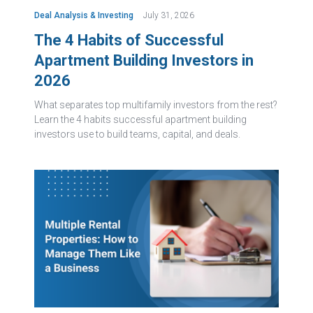
Deal Analysis & Investing
July 31, 2026
The 4 Habits of Successful
Apartment Building Investors in
2026
What separates top multifamily investors from the rest?
Learn the 4 habits successful apartment building
investors use to build teams, capital, and deals.