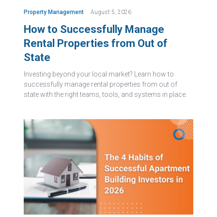
Property Management
August 5, 2026
How to Successfully Manage
Rental Properties from Out of
State
Investing beyond your local market? Learn how to
successfully manage rental properties from out of
state with the right teams, tools, and systems in place.