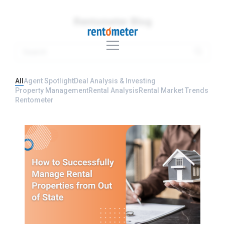
Rentometer Blog
All
Agent Spotlight
Deal Analysis & Investing
Property Management
Rental Analysis
Rental Market Trends
Rentometer