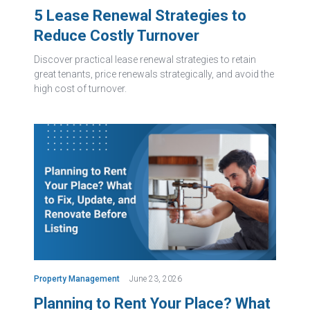
5 Lease Renewal Strategies to
Reduce Costly Turnover
Discover practical lease renewal strategies to retain
great tenants, price renewals strategically, and avoid the
high cost of turnover.
Property Management
June 23, 2026
Planning to Rent Your Place? What