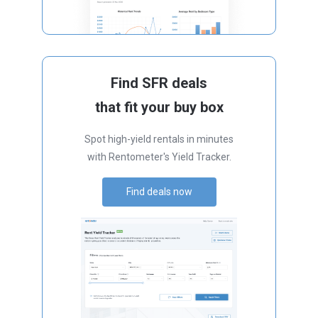
Find SFR deals
that fit your buy box
Spot high-yield rentals in minutes
with Rentometer's Yield Tracker.
Find deals now