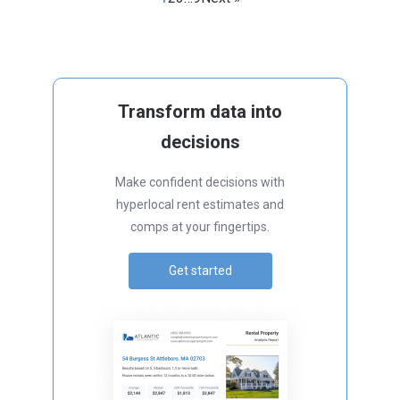
Transform data into
decisions
Make confident decisions with
hyperlocal rent estimates and
comps at your fingertips.
Get started