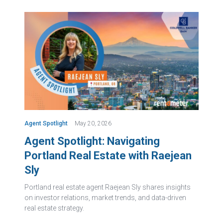
Agent Spotlight
May 20, 2026
Agent Spotlight: Navigating
Portland Real Estate with Raejean
Sly
Portland real estate agent Raejean Sly shares insights
on investor relations, market trends, and data-driven
real estate strategy.