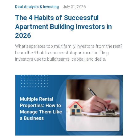
Deal Analysis & Investing
July 31, 2026
The 4 Habits of Successful
Apartment Building Investors in
2026
What separates top multifamily investors from the rest?
Learn the 4 habits successful apartment building
investors use to build teams, capital, and deals.