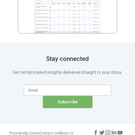
Stay connected
Get rental market insights delivered straight to your inbox.
Pricing
Help Center
Contact Us
About Us