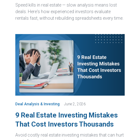
Speed kills in real estate — slow analysis means lost
deals. Here's how experienced investors evaluate
rentals fast, without rebuilding spreadsheets every time.
Deal Analysis & Investing
June 2, 2026
9 Real Estate Investing Mistakes
That Cost Investors Thousands
Avoid costly real estate investing mistakes that can hurt