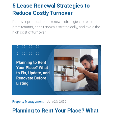
5 Lease Renewal Strategies to
Reduce Costly Turnover
Discover practical lease renewal strategies to retain
great tenants, price renewals strategically, and avoid the
high cost of turnover.
Property Management
June 23, 2026
Planning to Rent Your Place? What