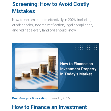
Screening: How to Avoid Costly
Mistakes
How to screen tenants effectively in 2026, including
credit checks, income verification, legal compliance,
and red flags every landlord should know.
Deal Analysis & Investing
June 10, 2026
How to Finance an Investment