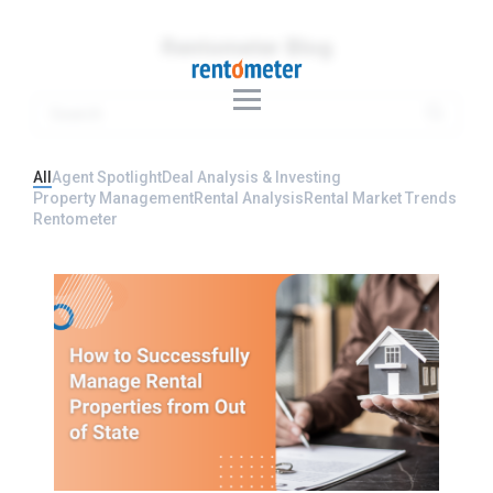
Rentometer Blog
All
Agent Spotlight
Deal Analysis & Investing
Property Management
Rental Analysis
Rental Market Trends
Rentometer