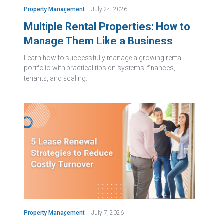
Property Management
July 24, 2026
Multiple Rental Properties: How to
Manage Them Like a Business
Learn how to successfully manage a growing rental
portfolio with practical tips on systems, finances,
tenants, and scaling.
Property Management
July 7, 2026