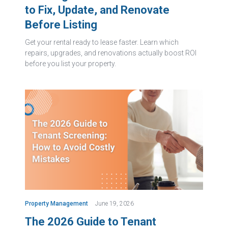
to Fix, Update, and Renovate
Before Listing
Get your rental ready to lease faster. Learn which
repairs, upgrades, and renovations actually boost ROI
before you list your property.
Property Management
June 19, 2026
The 2026 Guide to Tenant