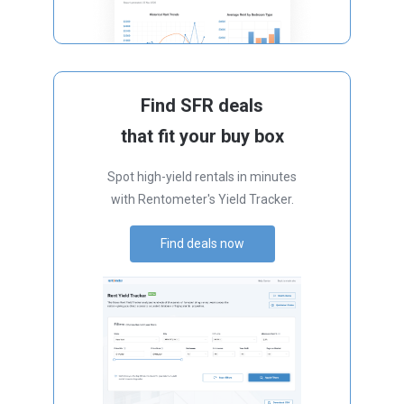
Find SFR deals
that fit your buy box
Spot high-yield rentals in minutes
with Rentometer's Yield Tracker.
Find deals now