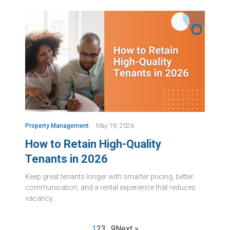
Property Management
May 19, 2026
How to Retain High-Quality
Tenants in 2026
Keep great tenants longer with smarter pricing, better
communication, and a rental experience that reduces
vacancy.
1
2
3
…
9
Next »