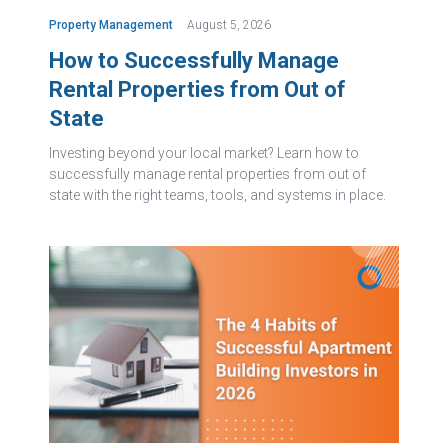
Property Management
August 5, 2026
How to Successfully Manage
Rental Properties from Out of
State
Investing beyond your local market? Learn how to
successfully manage rental properties from out of
state with the right teams, tools, and systems in place.