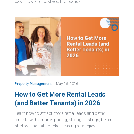
cash flow and cost you thousands.
Property Management
May 26, 2026
How to Get More Rental Leads
(and Better Tenants) in 2026
Learn how to attract more rental leads and better
tenants with smarter pricing, stronger listings, better
photos, and data-backed leasing strategies.