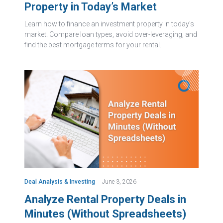
Property in Today’s Market
Learn how to finance an investment property in today's
market. Compare loan types, avoid over-leveraging, and
find the best mortgage terms for your rental.
Deal Analysis & Investing
June 3, 2026
Analyze Rental Property Deals in
Minutes (Without Spreadsheets)