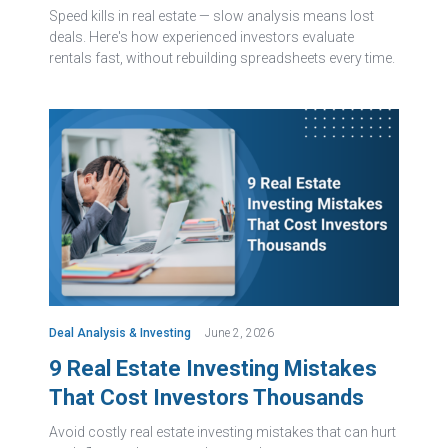
Speed kills in real estate — slow analysis means lost
deals. Here's how experienced investors evaluate
rentals fast, without rebuilding spreadsheets every time.
Deal Analysis & Investing
June 2, 2026
9 Real Estate Investing Mistakes
That Cost Investors Thousands
Avoid costly real estate investing mistakes that can hurt