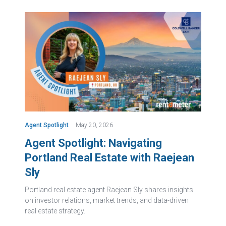
Agent Spotlight
May 20, 2026
Agent Spotlight: Navigating
Portland Real Estate with Raejean
Sly
Portland real estate agent Raejean Sly shares insights
on investor relations, market trends, and data-driven
real estate strategy.