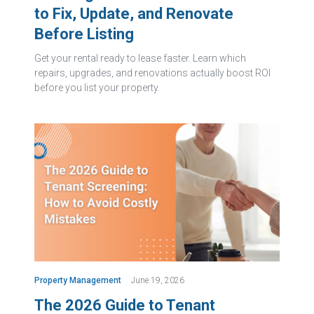
to Fix, Update, and Renovate
Before Listing
Get your rental ready to lease faster. Learn which
repairs, upgrades, and renovations actually boost ROI
before you list your property.
Property Management
June 19, 2026
The 2026 Guide to Tenant