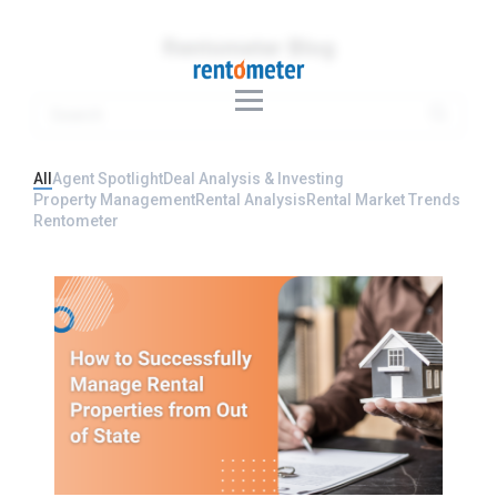
Rentometer Blog
All
Agent Spotlight
Deal Analysis & Investing
Property Management
Rental Analysis
Rental Market Trends
Rentometer