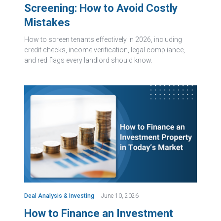
Screening: How to Avoid Costly
Mistakes
How to screen tenants effectively in 2026, including
credit checks, income verification, legal compliance,
and red flags every landlord should know.
Deal Analysis & Investing
June 10, 2026
How to Finance an Investment