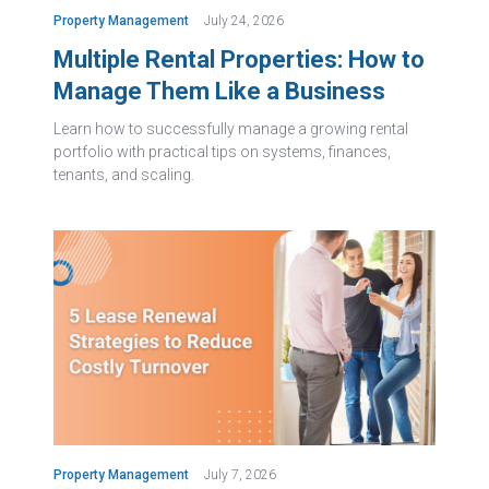
Property Management
July 24, 2026
Multiple Rental Properties: How to
Manage Them Like a Business
Learn how to successfully manage a growing rental
portfolio with practical tips on systems, finances,
tenants, and scaling.
Property Management
July 7, 2026