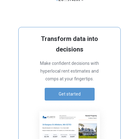
Transform data into
decisions
Make confident decisions with
hyperlocal rent estimates and
comps at your fingertips.
Get started