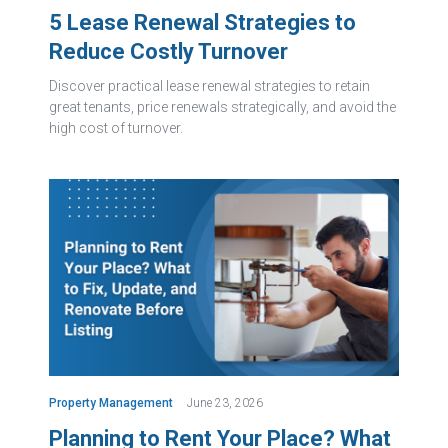
5 Lease Renewal Strategies to
Reduce Costly Turnover
Discover practical lease renewal strategies to retain
great tenants, price renewals strategically, and avoid the
high cost of turnover.
Property Management
June 23, 2026
Planning to Rent Your Place? What