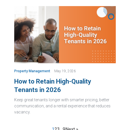
Property Management
May 19, 2026
How to Retain High-Quality
Tenants in 2026
Keep great tenants longer with smarter pricing, better
communication, and a rental experience that reduces
vacancy.
1
2
3
…
9
Next »