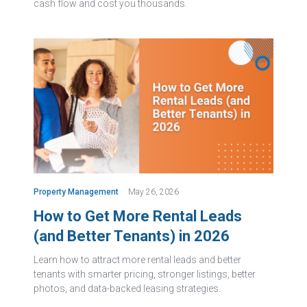
cash flow and cost you thousands.
Property Management
May 26, 2026
How to Get More Rental Leads
(and Better Tenants) in 2026
Learn how to attract more rental leads and better
tenants with smarter pricing, stronger listings, better
photos, and data-backed leasing strategies.