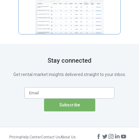
Stay connected
Get rental market insights delivered straight to your inbox.
Pricing
Help Center
Contact Us
About Us