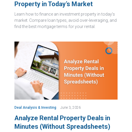
Property in Today’s Market
Learn how to finance an investment property in today's
market. Compare loan types, avoid over-leveraging, and
find the best mortgage terms for your rental.
Deal Analysis & Investing
June 3, 2026
Analyze Rental Property Deals in
Minutes (Without Spreadsheets)