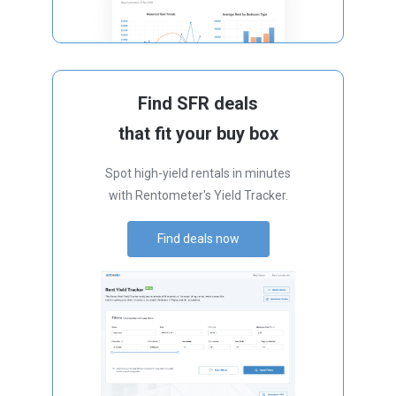
Find SFR deals
that fit your buy box
Spot high-yield rentals in minutes
with Rentometer's Yield Tracker.
Find deals now