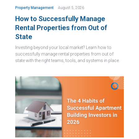
Property Management
August 5, 2026
How to Successfully Manage
Rental Properties from Out of
State
Investing beyond your local market? Learn how to
successfully manage rental properties from out of
state with the right teams, tools, and systems in place.