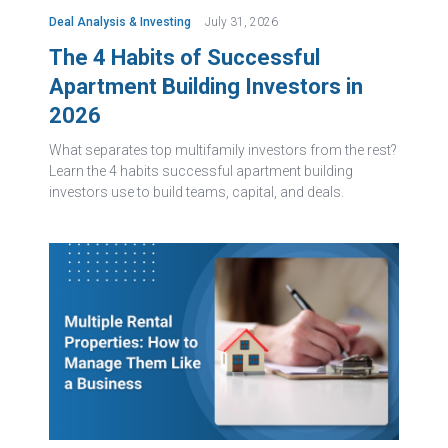
Deal Analysis & Investing
July 31, 2026
The 4 Habits of Successful
Apartment Building Investors in
2026
What separates top multifamily investors from the rest?
Learn the 4 habits successful apartment building
investors use to build teams, capital, and deals.