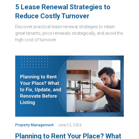
5 Lease Renewal Strategies to
Reduce Costly Turnover
Discover practical lease renewal strategies to retain
great tenants, price renewals strategically, and avoid the
high cost of turnover.
Property Management
June 23, 2026
Planning to Rent Your Place? What