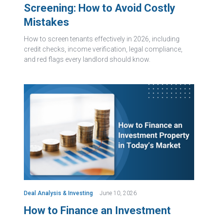
Screening: How to Avoid Costly
Mistakes
How to screen tenants effectively in 2026, including
credit checks, income verification, legal compliance,
and red flags every landlord should know.
Deal Analysis & Investing
June 10, 2026
How to Finance an Investment