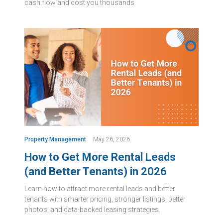
cash flow and cost you thousands.
Property Management
May 26, 2026
How to Get More Rental Leads
(and Better Tenants) in 2026
Learn how to attract more rental leads and better
tenants with smarter pricing, stronger listings, better
photos, and data-backed leasing strategies.