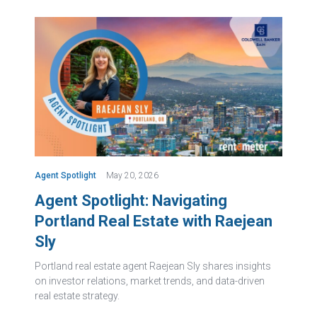
Agent Spotlight
May 20, 2026
Agent Spotlight: Navigating
Portland Real Estate with Raejean
Sly
Portland real estate agent Raejean Sly shares insights
on investor relations, market trends, and data-driven
real estate strategy.