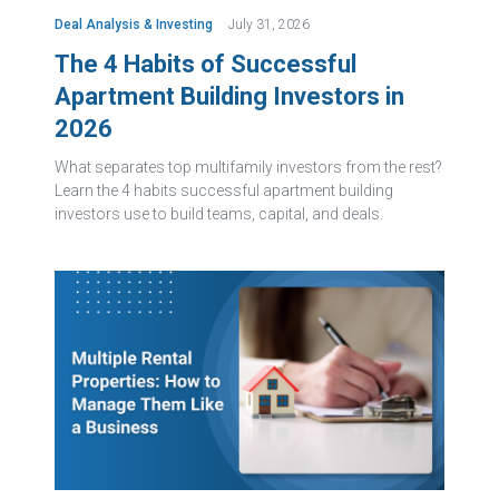
Deal Analysis & Investing
July 31, 2026
The 4 Habits of Successful
Apartment Building Investors in
2026
What separates top multifamily investors from the rest?
Learn the 4 habits successful apartment building
investors use to build teams, capital, and deals.