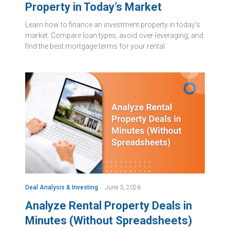
Property in Today’s Market
Learn how to finance an investment property in today's
market. Compare loan types, avoid over-leveraging, and
find the best mortgage terms for your rental.
Deal Analysis & Investing
June 3, 2026
Analyze Rental Property Deals in
Minutes (Without Spreadsheets)