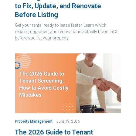
to Fix, Update, and Renovate
Before Listing
Get your rental ready to lease faster. Learn which
repairs, upgrades, and renovations actually boost ROI
before you list your property.
Property Management
June 19, 2026
The 2026 Guide to Tenant