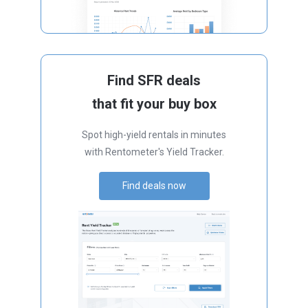
Find SFR deals
that fit your buy box
Spot high-yield rentals in minutes
with Rentometer's Yield Tracker.
Find deals now