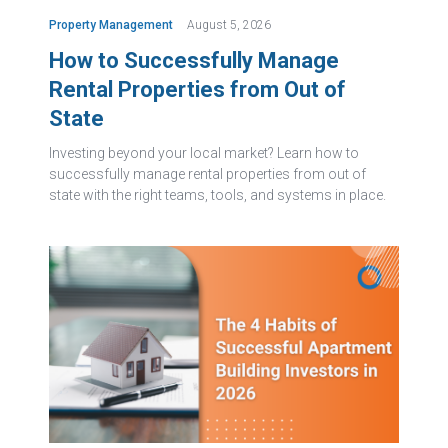
Property Management
August 5, 2026
How to Successfully Manage
Rental Properties from Out of
State
Investing beyond your local market? Learn how to
successfully manage rental properties from out of
state with the right teams, tools, and systems in place.