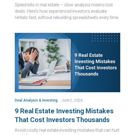
Speed kills in real estate — slow analysis means lost
deals. Here's how experienced investors evaluate
rentals fast, without rebuilding spreadsheets every time.
Deal Analysis & Investing
June 2, 2026
9 Real Estate Investing Mistakes
That Cost Investors Thousands
Avoid costly real estate investing mistakes that can hurt