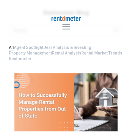
Rentometer Blog
All
Agent Spotlight
Deal Analysis & Investing
Property Management
Rental Analysis
Rental Market Trends
Rentometer