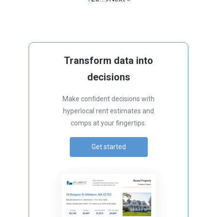
Transform data into
decisions
Make confident decisions with
hyperlocal rent estimates and
comps at your fingertips.
Get started