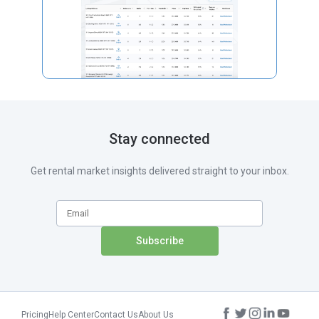
Stay connected
Get rental market insights delivered straight to your inbox.
Pricing
Help Center
Contact Us
About Us