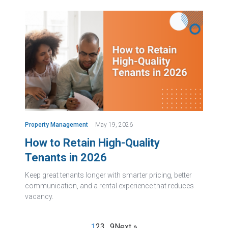
Property Management
May 19, 2026
How to Retain High-Quality
Tenants in 2026
Keep great tenants longer with smarter pricing, better
communication, and a rental experience that reduces
vacancy.
1
2
3
…
9
Next »