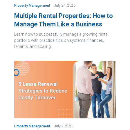
Property Management
July 24, 2026
Multiple Rental Properties: How to
Manage Them Like a Business
Learn how to successfully manage a growing rental
portfolio with practical tips on systems, finances,
tenants, and scaling.
Property Management
July 7, 2026