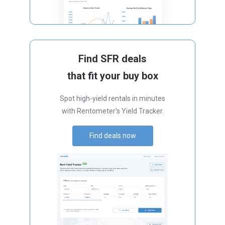
Find SFR deals
that fit your buy box
Spot high-yield rentals in minutes
with Rentometer's Yield Tracker.
Find deals now