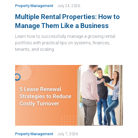
Property Management
July 24, 2026
Multiple Rental Properties: How to
Manage Them Like a Business
Learn how to successfully manage a growing rental
portfolio with practical tips on systems, finances,
tenants, and scaling.
Property Management
July 7, 2026