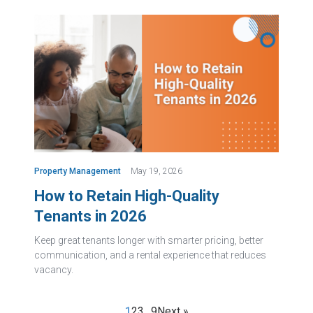
Property Management
May 19, 2026
How to Retain High-Quality
Tenants in 2026
Keep great tenants longer with smarter pricing, better
communication, and a rental experience that reduces
vacancy.
1
2
3
…
9
Next »