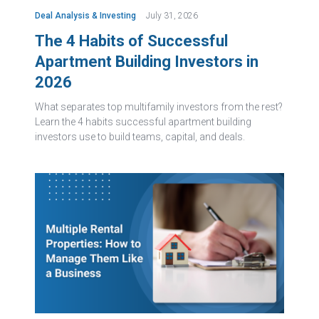
Deal Analysis & Investing
July 31, 2026
The 4 Habits of Successful
Apartment Building Investors in
2026
What separates top multifamily investors from the rest?
Learn the 4 habits successful apartment building
investors use to build teams, capital, and deals.