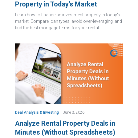
Property in Today’s Market
Learn how to finance an investment property in today's
market. Compare loan types, avoid over-leveraging, and
find the best mortgage terms for your rental.
Deal Analysis & Investing
June 3, 2026
Analyze Rental Property Deals in
Minutes (Without Spreadsheets)