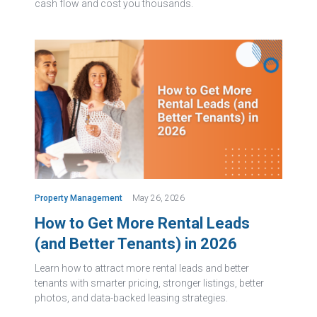
cash flow and cost you thousands.
Property Management
May 26, 2026
How to Get More Rental Leads
(and Better Tenants) in 2026
Learn how to attract more rental leads and better
tenants with smarter pricing, stronger listings, better
photos, and data-backed leasing strategies.