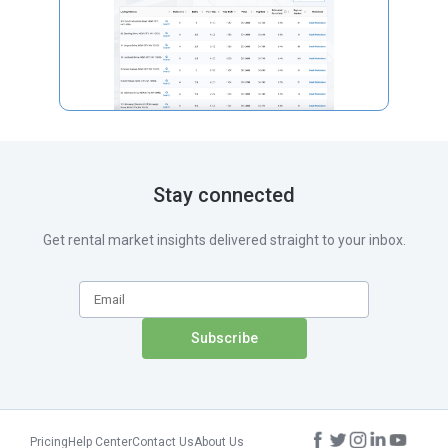
Stay connected
Get rental market insights delivered straight to your inbox.
Pricing
Help Center
Contact Us
About Us