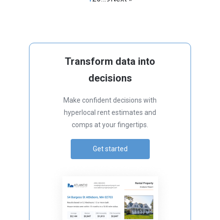
Transform data into
decisions
Make confident decisions with
hyperlocal rent estimates and
comps at your fingertips.
Get started