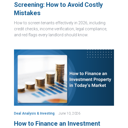
Screening: How to Avoid Costly
Mistakes
How to screen tenants effectively in 2026, including
credit checks, income verification, legal compliance,
and red flags every landlord should know.
Deal Analysis & Investing
June 10, 2026
How to Finance an Investment