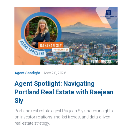
Agent Spotlight
May 20, 2026
Agent Spotlight: Navigating
Portland Real Estate with Raejean
Sly
Portland real estate agent Raejean Sly shares insights
on investor relations, market trends, and data-driven
real estate strategy.