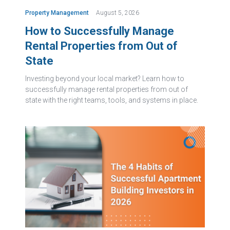
Property Management
August 5, 2026
How to Successfully Manage
Rental Properties from Out of
State
Investing beyond your local market? Learn how to
successfully manage rental properties from out of
state with the right teams, tools, and systems in place.