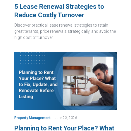
5 Lease Renewal Strategies to
Reduce Costly Turnover
Discover practical lease renewal strategies to retain
great tenants, price renewals strategically, and avoid the
high cost of turnover.
Property Management
June 23, 2026
Planning to Rent Your Place? What