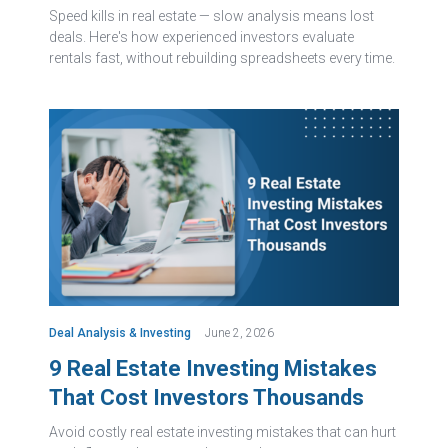
Speed kills in real estate — slow analysis means lost
deals. Here's how experienced investors evaluate
rentals fast, without rebuilding spreadsheets every time.
Deal Analysis & Investing
June 2, 2026
9 Real Estate Investing Mistakes
That Cost Investors Thousands
Avoid costly real estate investing mistakes that can hurt