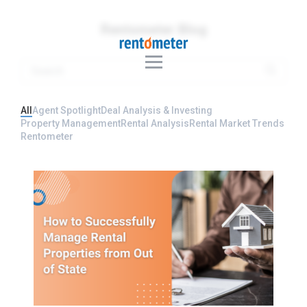
Rentometer Blog
All
Agent Spotlight
Deal Analysis & Investing
Property Management
Rental Analysis
Rental Market Trends
Rentometer