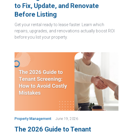
to Fix, Update, and Renovate
Before Listing
Get your rental ready to lease faster. Learn which
repairs, upgrades, and renovations actually boost ROI
before you list your property.
Property Management
June 19, 2026
The 2026 Guide to Tenant