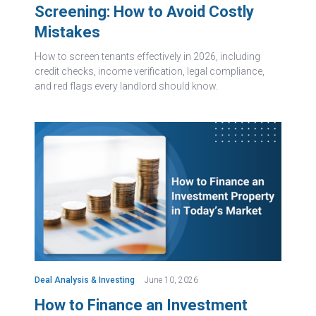
Screening: How to Avoid Costly
Mistakes
How to screen tenants effectively in 2026, including
credit checks, income verification, legal compliance,
and red flags every landlord should know.
Deal Analysis & Investing
June 10, 2026
How to Finance an Investment