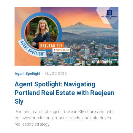
Agent Spotlight
May 20, 2026
Agent Spotlight: Navigating
Portland Real Estate with Raejean
Sly
Portland real estate agent Raejean Sly shares insights
on investor relations, market trends, and data-driven
real estate strategy.