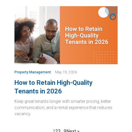
Property Management
May 19, 2026
How to Retain High-Quality
Tenants in 2026
Keep great tenants longer with smarter pricing, better
communication, and a rental experience that reduces
vacancy.
1
2
3
…
9
Next »