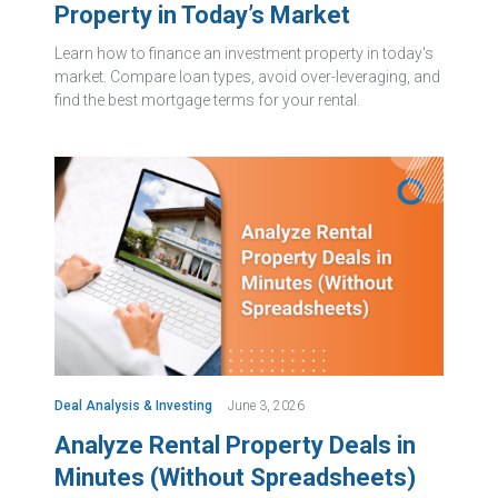
Property in Today’s Market
Learn how to finance an investment property in today's
market. Compare loan types, avoid over-leveraging, and
find the best mortgage terms for your rental.
Deal Analysis & Investing
June 3, 2026
Analyze Rental Property Deals in
Minutes (Without Spreadsheets)