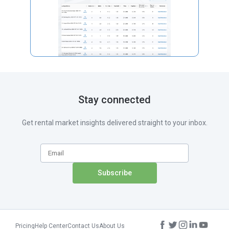
Stay connected
Get rental market insights delivered straight to your inbox.
Pricing
Help Center
Contact Us
About Us