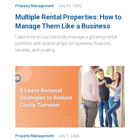
Property Management
July 24, 2026
Multiple Rental Properties: How to
Manage Them Like a Business
Learn how to successfully manage a growing rental
portfolio with practical tips on systems, finances,
tenants, and scaling.
Property Management
July 7, 2026