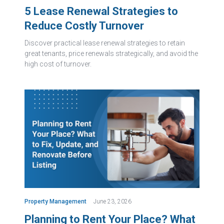
5 Lease Renewal Strategies to
Reduce Costly Turnover
Discover practical lease renewal strategies to retain
great tenants, price renewals strategically, and avoid the
high cost of turnover.
Property Management
June 23, 2026
Planning to Rent Your Place? What