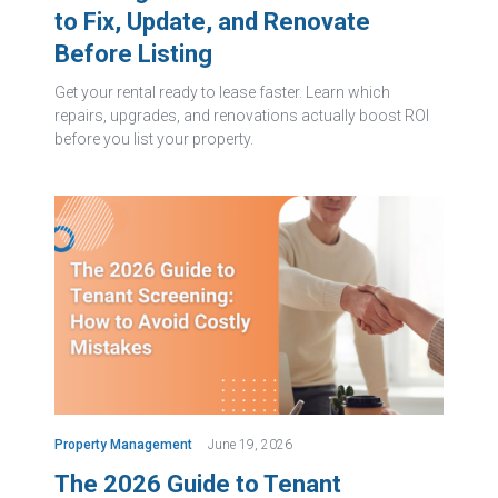
to Fix, Update, and Renovate
Before Listing
Get your rental ready to lease faster. Learn which
repairs, upgrades, and renovations actually boost ROI
before you list your property.
Property Management
June 19, 2026
The 2026 Guide to Tenant