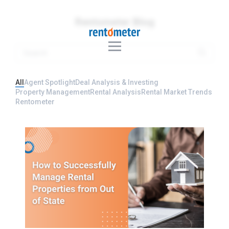
Rentometer Blog
All
Agent Spotlight
Deal Analysis & Investing
Property Management
Rental Analysis
Rental Market Trends
Rentometer