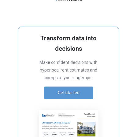
Transform data into
decisions
Make confident decisions with
hyperlocal rent estimates and
comps at your fingertips.
Get started