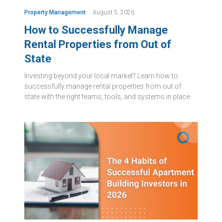
Property Management
August 5, 2026
How to Successfully Manage
Rental Properties from Out of
State
Investing beyond your local market? Learn how to
successfully manage rental properties from out of
state with the right teams, tools, and systems in place.