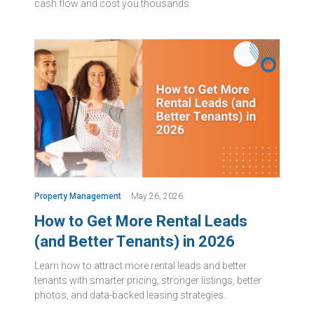
cash flow and cost you thousands.
Property Management
May 26, 2026
How to Get More Rental Leads
(and Better Tenants) in 2026
Learn how to attract more rental leads and better
tenants with smarter pricing, stronger listings, better
photos, and data-backed leasing strategies.