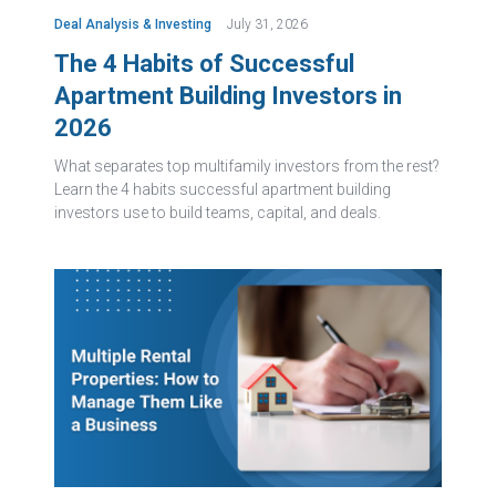
Deal Analysis & Investing
July 31, 2026
The 4 Habits of Successful
Apartment Building Investors in
2026
What separates top multifamily investors from the rest?
Learn the 4 habits successful apartment building
investors use to build teams, capital, and deals.