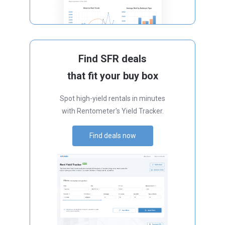
Find SFR deals
that fit your buy box
Spot high-yield rentals in minutes
with Rentometer's Yield Tracker.
Find deals now