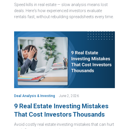
Speed kills in real estate — slow analysis means lost
deals. Here's how experienced investors evaluate
rentals fast, without rebuilding spreadsheets every time.
Deal Analysis & Investing
June 2, 2026
9 Real Estate Investing Mistakes
That Cost Investors Thousands
Avoid costly real estate investing mistakes that can hurt