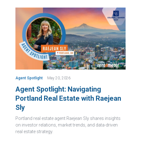
Agent Spotlight
May 20, 2026
Agent Spotlight: Navigating
Portland Real Estate with Raejean
Sly
Portland real estate agent Raejean Sly shares insights
on investor relations, market trends, and data-driven
real estate strategy.