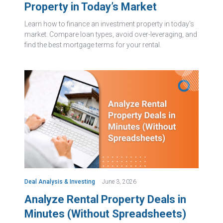
Property in Today’s Market
Learn how to finance an investment property in today's
market. Compare loan types, avoid over-leveraging, and
find the best mortgage terms for your rental.
Deal Analysis & Investing
June 3, 2026
Analyze Rental Property Deals in
Minutes (Without Spreadsheets)