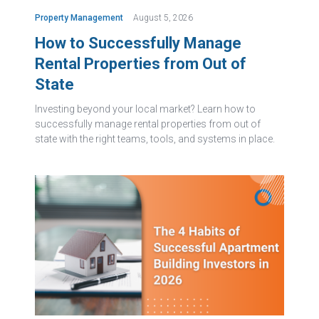
Property Management
August 5, 2026
How to Successfully Manage
Rental Properties from Out of
State
Investing beyond your local market? Learn how to
successfully manage rental properties from out of
state with the right teams, tools, and systems in place.