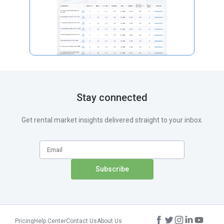
Stay connected
Get rental market insights delivered straight to your inbox.
Pricing
Help Center
Contact Us
About Us