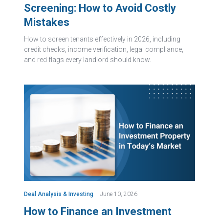
Screening: How to Avoid Costly
Mistakes
How to screen tenants effectively in 2026, including
credit checks, income verification, legal compliance,
and red flags every landlord should know.
Deal Analysis & Investing
June 10, 2026
How to Finance an Investment