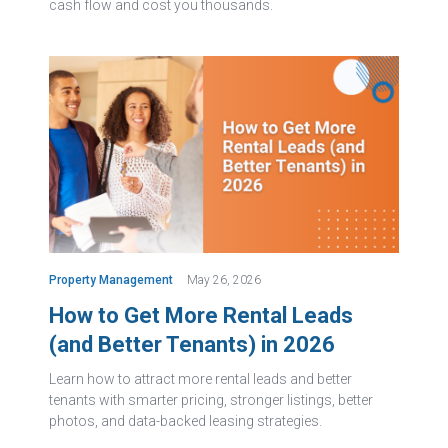
cash flow and cost you thousands.
Property Management
May 26, 2026
How to Get More Rental Leads
(and Better Tenants) in 2026
Learn how to attract more rental leads and better
tenants with smarter pricing, stronger listings, better
photos, and data-backed leasing strategies.