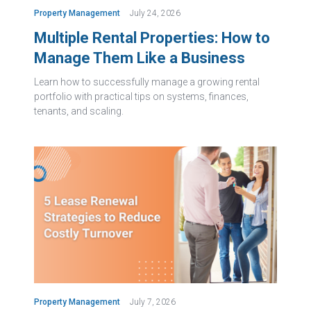
Property Management
July 24, 2026
Multiple Rental Properties: How to
Manage Them Like a Business
Learn how to successfully manage a growing rental
portfolio with practical tips on systems, finances,
tenants, and scaling.
Property Management
July 7, 2026