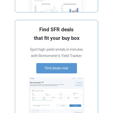
Find SFR deals
that fit your buy box
Spot high-yield rentals in minutes
with Rentometer's Yield Tracker.
Find deals now