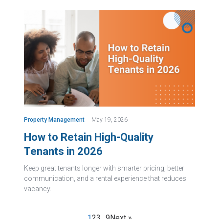
Property Management
May 19, 2026
How to Retain High-Quality
Tenants in 2026
Keep great tenants longer with smarter pricing, better
communication, and a rental experience that reduces
vacancy.
1
2
3
…
9
Next »