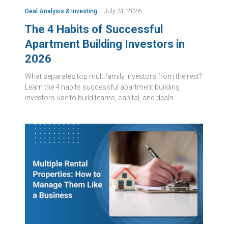
Deal Analysis & Investing
July 31, 2026
The 4 Habits of Successful
Apartment Building Investors in
2026
What separates top multifamily investors from the rest?
Learn the 4 habits successful apartment building
investors use to build teams, capital, and deals.