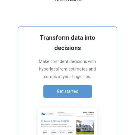
Transform data into
decisions
Make confident decisions with
hyperlocal rent estimates and
comps at your fingertips.
Get started