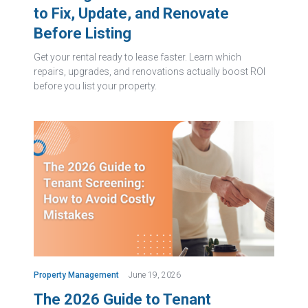
to Fix, Update, and Renovate
Before Listing
Get your rental ready to lease faster. Learn which
repairs, upgrades, and renovations actually boost ROI
before you list your property.
Property Management
June 19, 2026
The 2026 Guide to Tenant