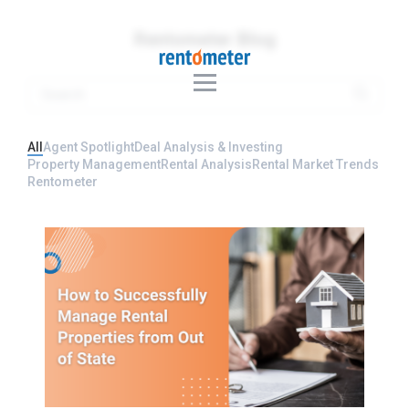
Rentometer Blog
All
Agent Spotlight
Deal Analysis & Investing
Property Management
Rental Analysis
Rental Market Trends
Rentometer