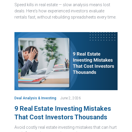
Speed kills in real estate — slow analysis means lost
deals. Here's how experienced investors evaluate
rentals fast, without rebuilding spreadsheets every time.
Deal Analysis & Investing
June 2, 2026
9 Real Estate Investing Mistakes
That Cost Investors Thousands
Avoid costly real estate investing mistakes that can hurt