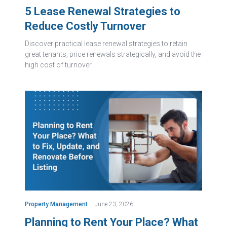
5 Lease Renewal Strategies to
Reduce Costly Turnover
Discover practical lease renewal strategies to retain
great tenants, price renewals strategically, and avoid the
high cost of turnover.
Property Management
June 23, 2026
Planning to Rent Your Place? What