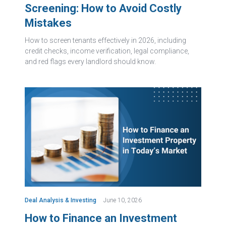
Screening: How to Avoid Costly
Mistakes
How to screen tenants effectively in 2026, including
credit checks, income verification, legal compliance,
and red flags every landlord should know.
Deal Analysis & Investing
June 10, 2026
How to Finance an Investment