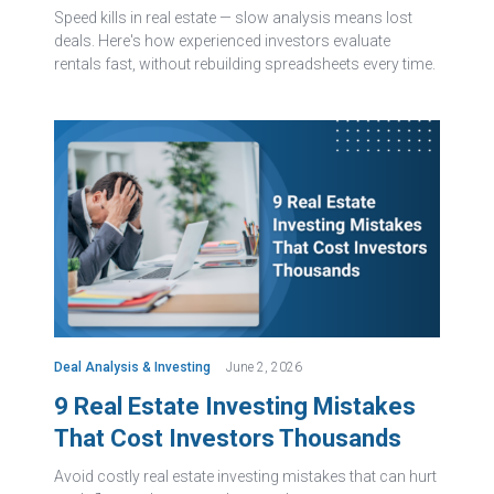
Speed kills in real estate — slow analysis means lost
deals. Here's how experienced investors evaluate
rentals fast, without rebuilding spreadsheets every time.
Deal Analysis & Investing
June 2, 2026
9 Real Estate Investing Mistakes
That Cost Investors Thousands
Avoid costly real estate investing mistakes that can hurt