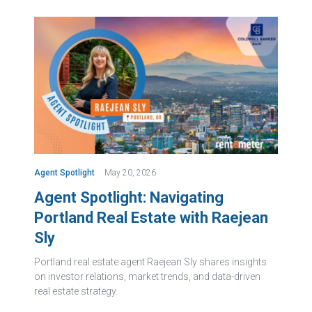
Agent Spotlight
May 20, 2026
Agent Spotlight: Navigating
Portland Real Estate with Raejean
Sly
Portland real estate agent Raejean Sly shares insights
on investor relations, market trends, and data-driven
real estate strategy.