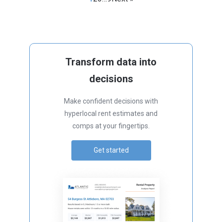
Transform data into
decisions
Make confident decisions with
hyperlocal rent estimates and
comps at your fingertips.
Get started