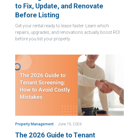
to Fix, Update, and Renovate
Before Listing
Get your rental ready to lease faster. Learn which
repairs, upgrades, and renovations actually boost ROI
before you list your property.
Property Management
June 19, 2026
The 2026 Guide to Tenant