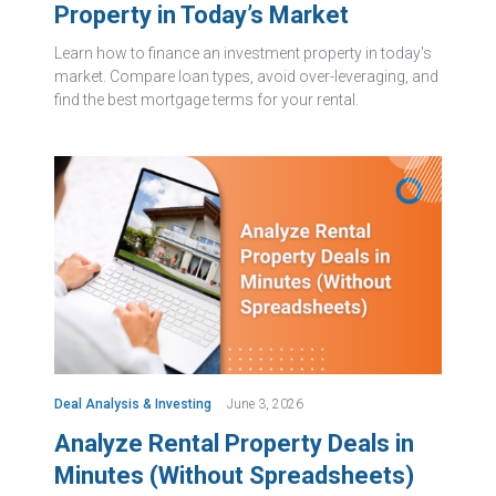
Property in Today’s Market
Learn how to finance an investment property in today's
market. Compare loan types, avoid over-leveraging, and
find the best mortgage terms for your rental.
Deal Analysis & Investing
June 3, 2026
Analyze Rental Property Deals in
Minutes (Without Spreadsheets)