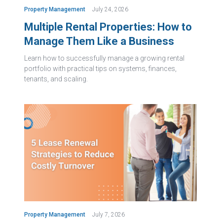
Property Management
July 24, 2026
Multiple Rental Properties: How to
Manage Them Like a Business
Learn how to successfully manage a growing rental
portfolio with practical tips on systems, finances,
tenants, and scaling.
Property Management
July 7, 2026