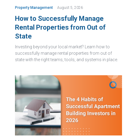
Property Management
August 5, 2026
How to Successfully Manage
Rental Properties from Out of
State
Investing beyond your local market? Learn how to
successfully manage rental properties from out of
state with the right teams, tools, and systems in place.