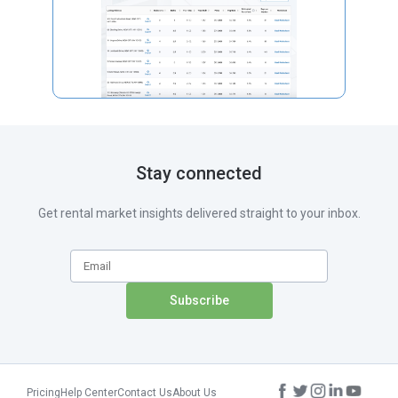
Stay connected
Get rental market insights delivered straight to your inbox.
Pricing
Help Center
Contact Us
About Us