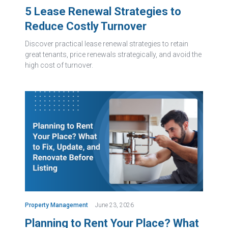
5 Lease Renewal Strategies to
Reduce Costly Turnover
Discover practical lease renewal strategies to retain
great tenants, price renewals strategically, and avoid the
high cost of turnover.
Property Management
June 23, 2026
Planning to Rent Your Place? What