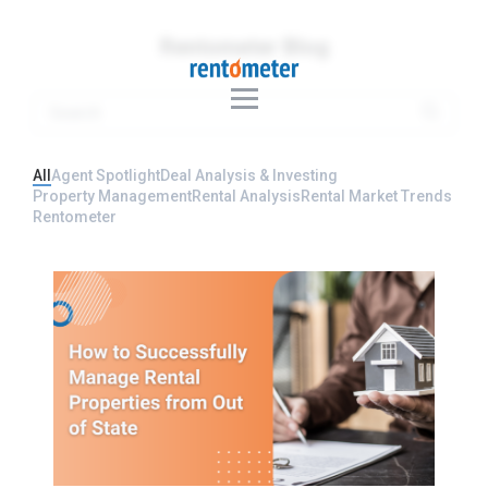
Rentometer Blog
All
Agent Spotlight
Deal Analysis & Investing
Property Management
Rental Analysis
Rental Market Trends
Rentometer