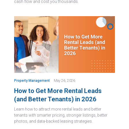
cash flow and cost you thousands.
Property Management
May 26, 2026
How to Get More Rental Leads
(and Better Tenants) in 2026
Learn how to attract more rental leads and better
tenants with smarter pricing, stronger listings, better
photos, and data-backed leasing strategies.