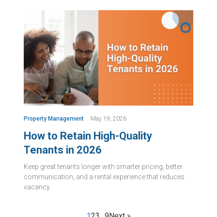
Property Management
May 19, 2026
How to Retain High-Quality
Tenants in 2026
Keep great tenants longer with smarter pricing, better
communication, and a rental experience that reduces
vacancy.
1
2
3
…
9
Next »