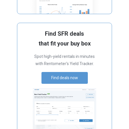
Find SFR deals
that fit your buy box
Spot high-yield rentals in minutes
with Rentometer's Yield Tracker.
Find deals now