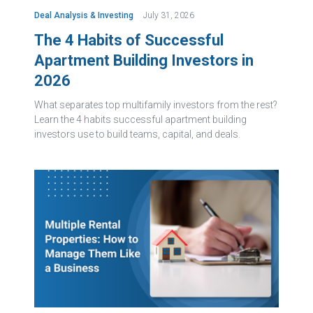
Deal Analysis & Investing
July 31, 2026
The 4 Habits of Successful
Apartment Building Investors in
2026
What separates top multifamily investors from the rest?
Learn the 4 habits successful apartment building
investors use to build teams, capital, and deals.