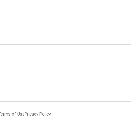
Terms of Use
Privacy Policy