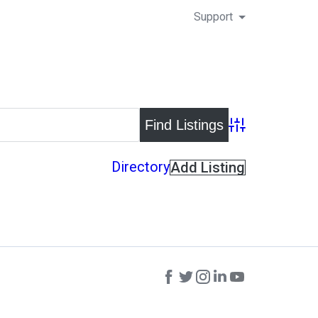
Support
Advanced Search
Directory
Add Listing