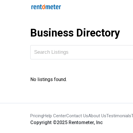
Business Directory
No listings found.
Pricing
Help Center
Contact Us
About Us
Testimonials
Copyright ©2025 Rentometer, Inc