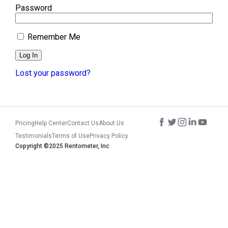
Password
Remember Me
Lost your password?
Pricing
Help Center
Contact Us
About Us
Testimonials
Terms of Use
Privacy Policy
Copyright ©2025 Rentometer, Inc