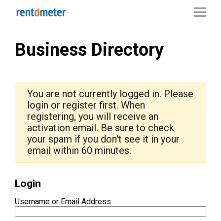
Business Directory
You are not currently logged in. Please
login or register first. When
registering, you will receive an
activation email. Be sure to check
your spam if you don't see it in your
email within 60 minutes.
Login
Username or Email Address