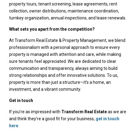
property tours, tenant screening, lease agreements, rent
collection, owner distributions, maintenance coordination,
turnkey organization, annual inspections, and lease renewals.
What sets you apart from the competition?
At Transform Real Estate & Property Management, we blend
professionalism with a personal approach to ensure every
property is managed with attention and care, while making
sure tenants feel appreciated. We are dedicated to clear
communication and transparency, always aiming to build
strong relationships and offer innovative solutions. To us,
property is more than just a structure—it’s a home, an
investment, and a vibrant community.
Get in touch
If you’re as impressed with
Transform Real Estate
as we are
and think they’re a good fit for your business,
get in touch
here
.