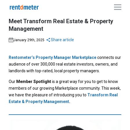
Meet Transform Real Estate & Property
Management
Share article
January 29th, 2025
Rentometer’s Property Manager Marketplace
connects our
audience of over 300,000 real estate investors, owners, and
landlords with top-rated, local property managers.
Our
Member Spotlight
is a great way for you to get to know
members of our growing Marketplace community. This week,
we have the pleasure of introducing you to
Transform Real
Estate & Property Management
.