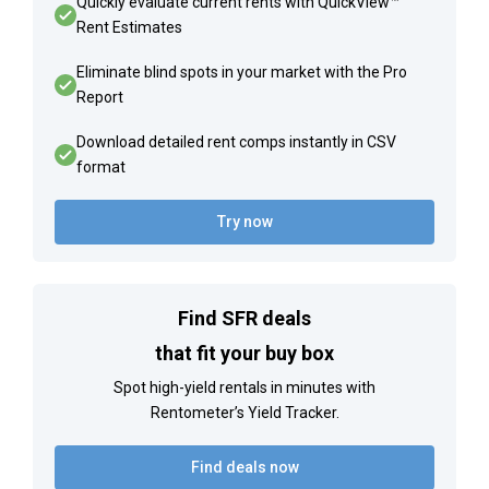
Quickly evaluate current rents with QuickView™
Rent Estimates
Eliminate blind spots in your market with the Pro
Report
Download detailed rent comps instantly in CSV
format
Try now
Find SFR deals
that fit your buy box
Spot high-yield rentals in minutes with
Rentometer’s Yield Tracker.
Find deals now