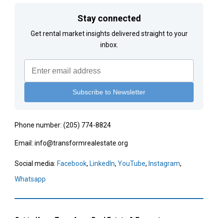
Stay connected
Get rental market insights delivered straight to your
inbox.
Phone number: (205) 774-8824
Email: info@transformrealestate.org
Social media:
Facebook
,
LinkedIn
,
YouTube
,
Instagram
,
Whatsapp