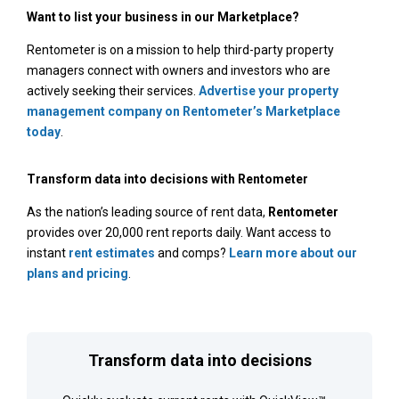
Want to list your business in our Marketplace?
Rentometer is on a mission to help third-party property
managers connect with owners and investors who are
actively seeking their services.
Advertise your property
management company on Rentometer’s Marketplace
today
.
Transform data into decisions with Rentometer
As the nation’s leading source of rent data,
Rentometer
provides over 20,000 rent reports daily. Want access to
instant
rent estimates
and comps?
Learn more about our
plans and pricing
.
Transform data into decisions