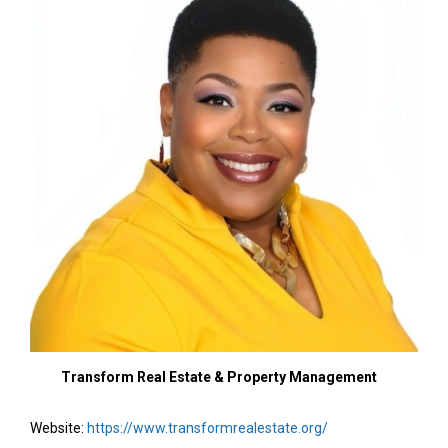
Transform Real Estate & Property Management
Website:
https://www.transformrealestate.org/