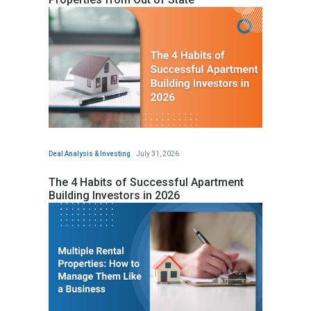
Deal Analysis & Investing
July 31, 2026
The 4 Habits of Successful Apartment
Building Investors in 2026