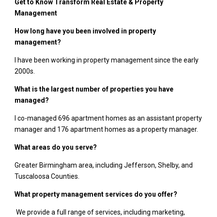
Get to Know Transform Real Estate & Property
Management
How long have you been involved in property
management?
I have been working in property management since the early
2000s.
What is the largest number of properties you have
managed?
I co-managed 696 apartment homes as an assistant property
manager and 176 apartment homes as a property manager.
What areas do you serve?
Greater Birmingham area, including Jefferson, Shelby, and
Tuscaloosa Counties.
What property management services do you offer?
We provide a full range of services, including marketing,