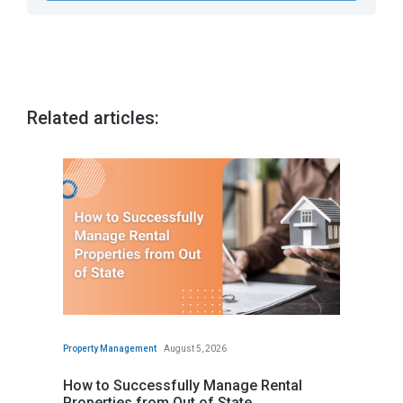
Related articles:
Property Management
August 5, 2026
How to Successfully Manage Rental
Properties from Out of State