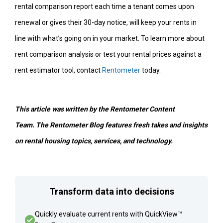
rental comparison report each time a tenant comes upon
renewal or gives their 30-day notice, will keep your rents in
line with what’s going on in your market. To learn more about
rent comparison analysis or test your rental prices against a
rent estimator tool, contact
Rentometer
today.
This article was written by the Rentometer Content
Team.
The Rentometer Blog features fresh takes and insights
on rental housing topics, services, and technology.
Transform data into decisions
Quickly evaluate current rents with QuickView™