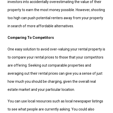
investors into accidentally overestimating the value of their
property to earn the most money possible. However, shooting
too high can push potential renters away from your property
in search of more affordable alternatives.
Comparing To Competitors
One easy solution to avoid over-valuing your rental property is
to compare your rental prices to those that your competitors
are offering. Seeking out comparable properties and
averaging out their rental prices can give you a sense of just
how much you should be charging, given the overall real
estate market and your particular location.
You can use local resources such as local newspaper listings
to see what people are currently asking. You could also