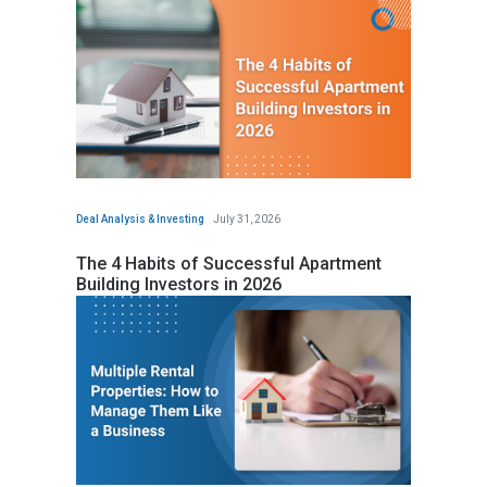
Deal Analysis & Investing
July 31, 2026
The 4 Habits of Successful Apartment
Building Investors in 2026