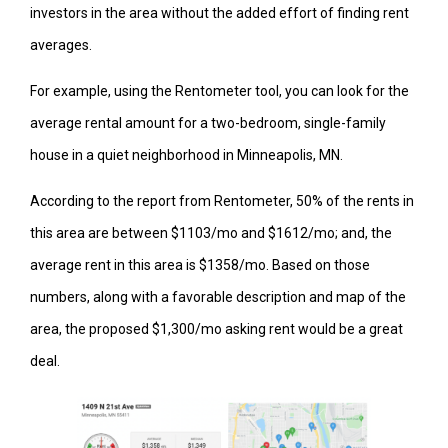
investors in the area without the added effort of finding rent
averages.
For example, using the Rentometer tool, you can look for the
average rental amount for a two-bedroom, single-family
house in a quiet neighborhood in Minneapolis, MN.
According to the report from Rentometer, 50% of the rents in
this area are between $1103/mo and $1612/mo; and, the
average rent in this area is $1358/mo. Based on those
numbers, along with a favorable description and map of the
area, the proposed $1,300/mo asking rent would be a great
deal.