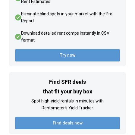
Rent Estimates
Eliminate blind spots in your market with the Pro
Report
Download detailed rent comps instantly in CSV
format
Try now
Find SFR deals
that fit your buy box
Spot high-yield rentals in minutes with
Rentometer’s Yield Tracker.
Find deals now