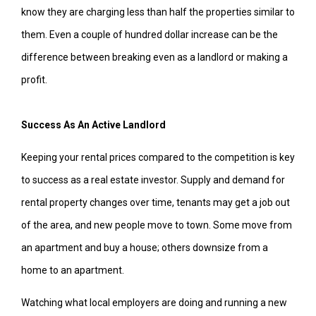
know they are charging less than half the properties similar to
them. Even a couple of hundred dollar increase can be the
difference between breaking even as a landlord or making a
profit.
Success As An Active Landlord
Keeping your rental prices compared to the competition is key
to success as a real estate investor. Supply and demand for
rental property changes over time, tenants may get a job out
of the area, and new people move to town. Some move from
an apartment and buy a house; others downsize from a
home to an apartment.
Watching what local employers are doing and running a new