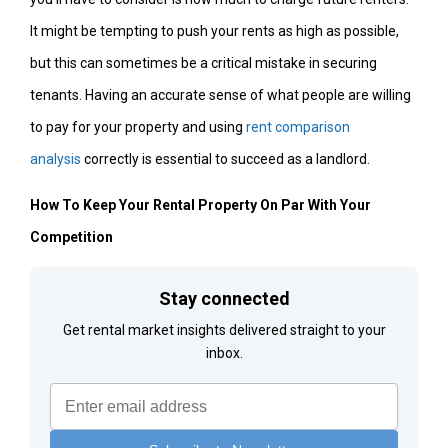
It might be tempting to push your rents as high as possible,
but this can sometimes be a critical mistake in securing
tenants. Having an accurate sense of what people are willing
to pay for your property and using
rent comparison
analysis
correctly is essential to succeed as a landlord.
How To Keep Your Rental Property On Par With Your
Competition
Stay connected
Get rental market insights delivered straight to your
inbox.