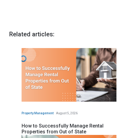
Related articles:
Property Management
August 5, 2026
How to Successfully Manage Rental
Properties from Out of State