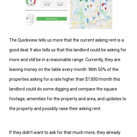
The Quickview tells us more that the current asking rent is a
good deal. It also tells us that this landlord could be asking for
more and still be in a reasonable range. Currently, they are
leaving money on the table every month. With 50% of the
properties asking for a rate higher than $1300/month this
landlord could do some digging and compare the square
footage, amenities for the property and area, and updates to
the property and possibly raise their asking rent.
If they didn’t want to ask for that much more, they already