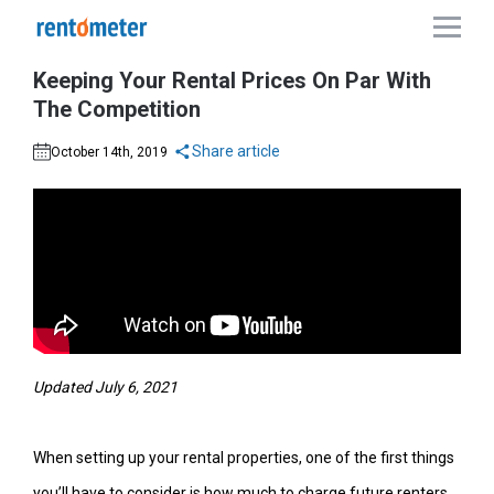
Keeping Your Rental Prices On Par With
The Competition
Share article
October 14th, 2019
Updated July 6, 2021
When setting up your rental properties, one of the first things
you’ll have to consider is how much to charge future renters.