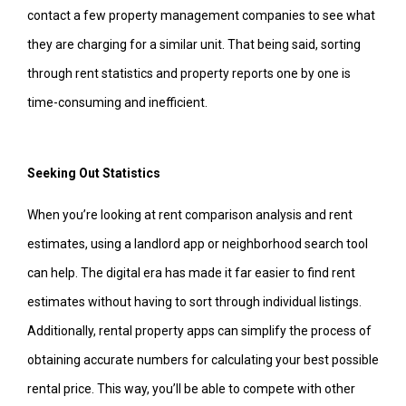
contact a few property management companies to see what
they are charging for a similar unit. That being said, sorting
through rent statistics and property reports one by one is
time-consuming and inefficient.
Seeking Out Statistics
When you’re looking at rent comparison analysis and rent
estimates, using a landlord app or neighborhood search tool
can help. The digital era has made it far easier to find rent
estimates without having to sort through individual listings.
Additionally, rental property apps can simplify the process of
obtaining accurate numbers for calculating your best possible
rental price. This way, you’ll be able to compete with other