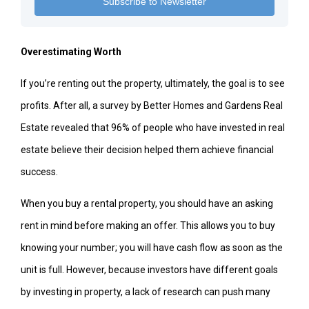
Overestimating Worth
If you’re renting out the property, ultimately, the goal is to see
profits. After all, a survey by Better Homes and Gardens Real
Estate revealed that 96% of people who have invested in real
estate believe their decision helped them achieve financial
success.
When you buy a rental property, you should have an asking
rent in mind before making an offer. This allows you to buy
knowing your number; you will have cash flow as soon as the
unit is full. However, because investors have different goals
by investing in property, a lack of research can push many