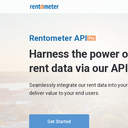
Rentometer API
Harness the power of
rent data via our API
Seamlessly integrate our rent data into your
deliver value to your end users.
Get Started