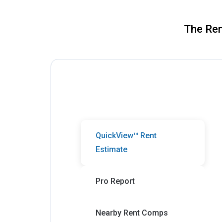
The Ren
QuickView™ Rent
Estimate
Pro Report
Nearby Rent Comps