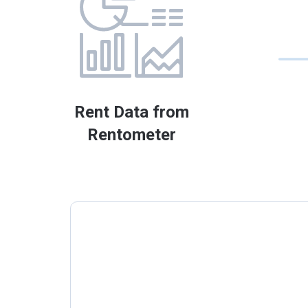
Rent Data from
Rentometer