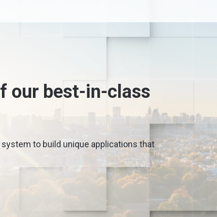
 our best-in-class
 system to build unique applications that