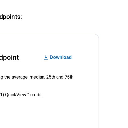
dpoints:
dpoint
Download
ng the average, median, 25th and 75th
1) QuickView™ credit.