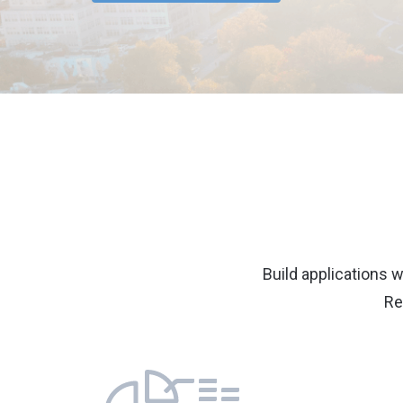
Build applications w
Re