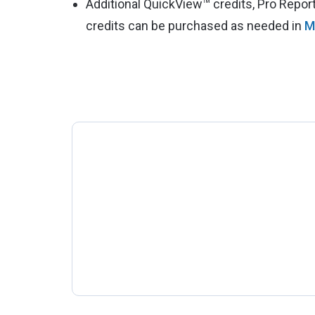
Additional QuickView™ credits, Pro Repo
credits can be purchased as needed in
M