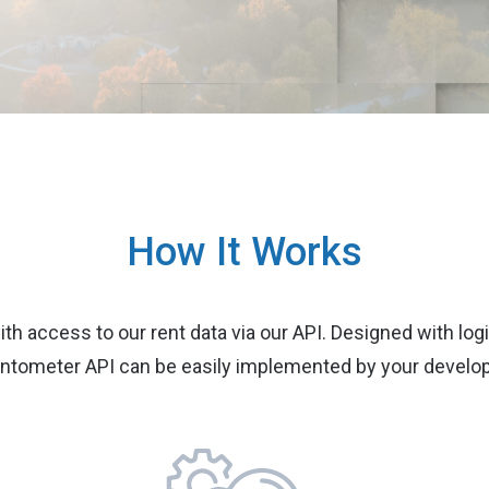
How It Works
ith access to our rent data via our API. Designed with logi
ntometer API can be easily implemented by your develop