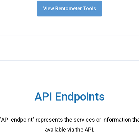
View Rentometer Tools
API Endpoints
"API endpoint" represents the services or information tha
available via the API.