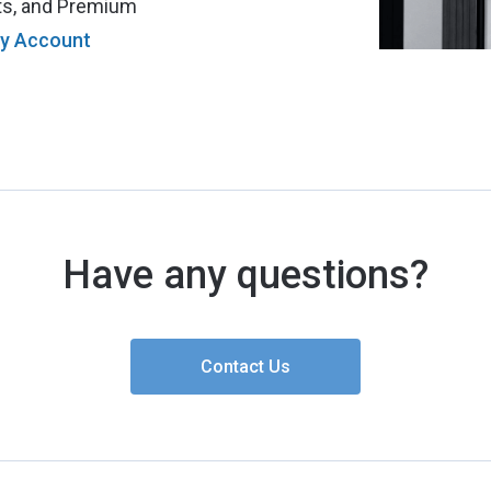
rts, and Premium
y Account
Have any questions?
Contact Us