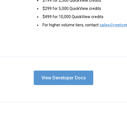
$199 for 2,500 QuickView credits
$299 for 5,000 QuickView credits
$499 for 10,000 QuickView credits
For higher volume tiers, contact
sales@rentom
View Developer Docs