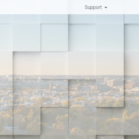
Support