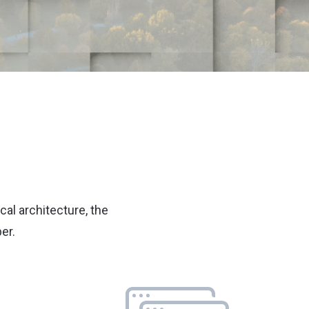
cal architecture, the
er.