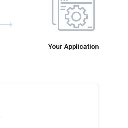
Your Application
.