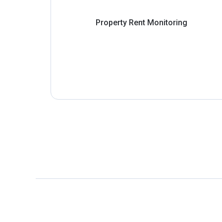
Property Rent Monitoring