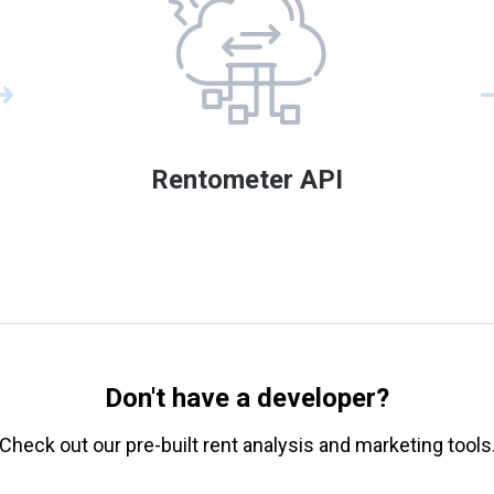
Rentometer API
Don't have a developer?
Check out our pre-built rent analysis and marketing tools