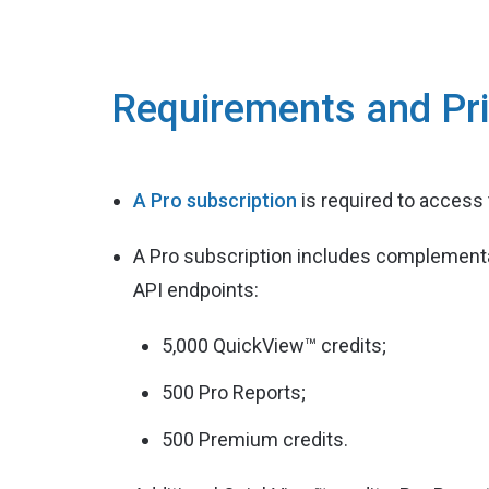
Requirements and Pri
A Pro subscription
is required to access
A Pro subscription includes complementa
API endpoints:
5,000 QuickView™ credits;
500 Pro Reports;
500 Premium credits.