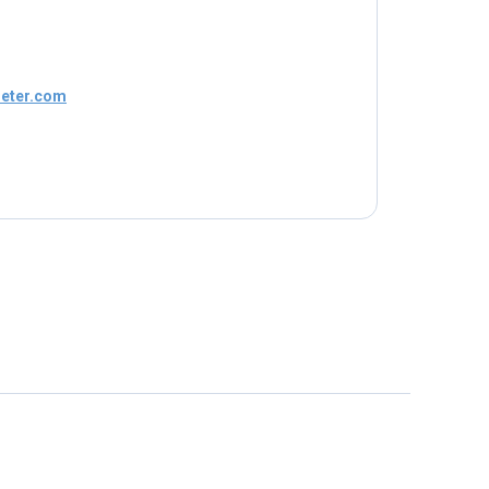
eter.com