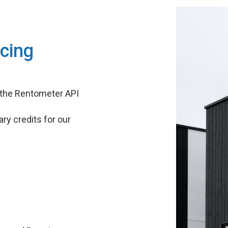
cing
 the Rentometer API
ry credits for our