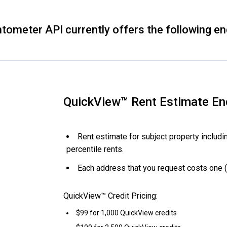
tometer API currently offers the following en
QuickView™ Rent Estimate En
Rent estimate for subject property includi
percentile rents.
Each address that you request costs one (
QuickView™ Credit Pricing:
$99 for 1,000 QuickView credits