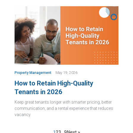
Property Management
May 19, 2026
How to Retain High-Quality
Tenants in 2026
Keep great tenants longer with smarter pricing, better
communication, and a rental experience that reduces
vacancy.
1
2
3
…
9
Next »