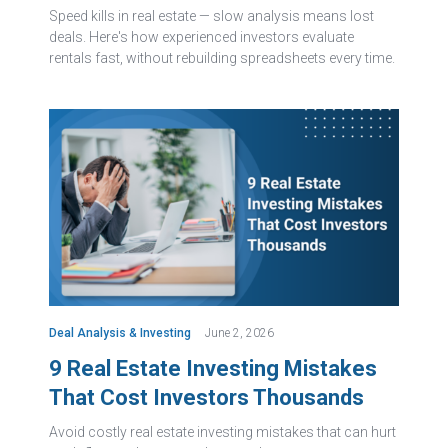
Speed kills in real estate — slow analysis means lost
deals. Here's how experienced investors evaluate
rentals fast, without rebuilding spreadsheets every time.
Deal Analysis & Investing
June 2, 2026
9 Real Estate Investing Mistakes
That Cost Investors Thousands
Avoid costly real estate investing mistakes that can hurt