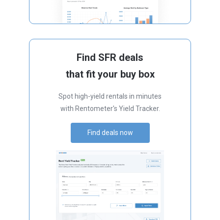
Find SFR deals
that fit your buy box
Spot high-yield rentals in minutes
with Rentometer's Yield Tracker.
Find deals now