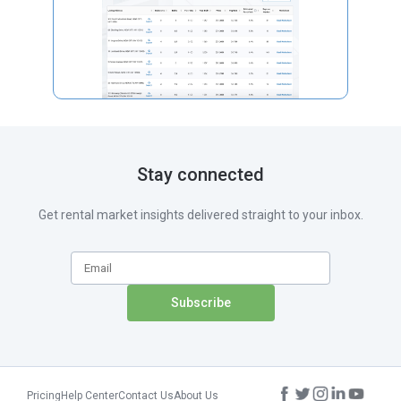
Stay connected
Get rental market insights delivered straight to your inbox.
Pricing
Help Center
Contact Us
About Us