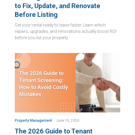
to Fix, Update, and Renovate
Before Listing
Get your rental ready to lease faster. Learn which
repairs, upgrades, and renovations actually boost ROI
before you list your property.
Property Management
June 19, 2026
The 2026 Guide to Tenant