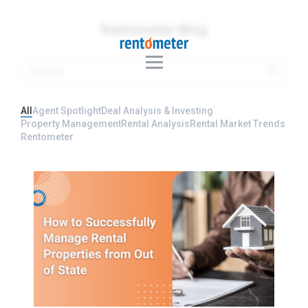
Rentometer Blog
All
Agent Spotlight
Deal Analysis & Investing
Property Management
Rental Analysis
Rental Market Trends
Rentometer