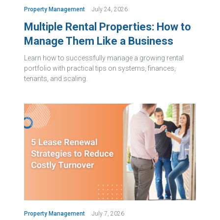
Property Management
July 24, 2026
Multiple Rental Properties: How to
Manage Them Like a Business
Learn how to successfully manage a growing rental
portfolio with practical tips on systems, finances,
tenants, and scaling.
Property Management
July 7, 2026