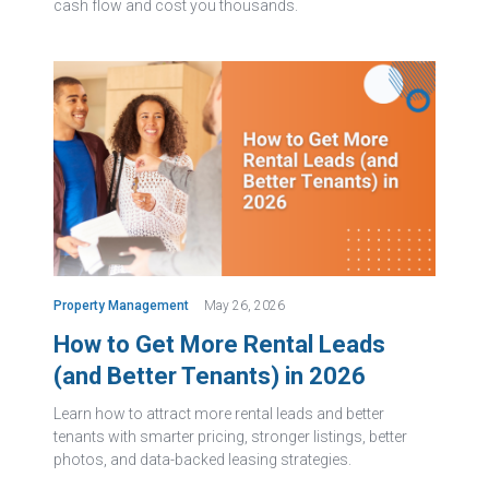
cash flow and cost you thousands.
Property Management
May 26, 2026
How to Get More Rental Leads
(and Better Tenants) in 2026
Learn how to attract more rental leads and better
tenants with smarter pricing, stronger listings, better
photos, and data-backed leasing strategies.