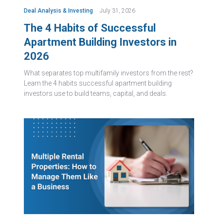
Deal Analysis & Investing
July 31, 2026
The 4 Habits of Successful
Apartment Building Investors in
2026
What separates top multifamily investors from the rest?
Learn the 4 habits successful apartment building
investors use to build teams, capital, and deals.