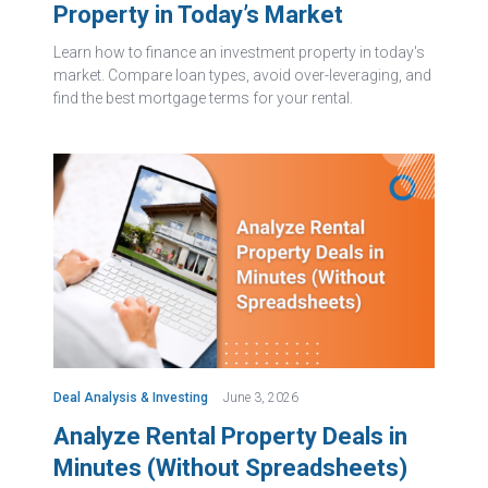
Property in Today’s Market
Learn how to finance an investment property in today's
market. Compare loan types, avoid over-leveraging, and
find the best mortgage terms for your rental.
Deal Analysis & Investing
June 3, 2026
Analyze Rental Property Deals in
Minutes (Without Spreadsheets)