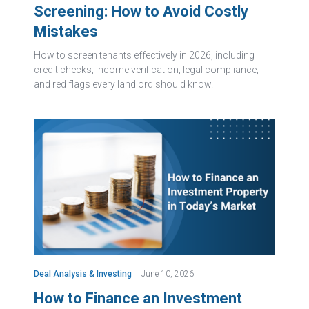
Screening: How to Avoid Costly
Mistakes
How to screen tenants effectively in 2026, including
credit checks, income verification, legal compliance,
and red flags every landlord should know.
Deal Analysis & Investing
June 10, 2026
How to Finance an Investment