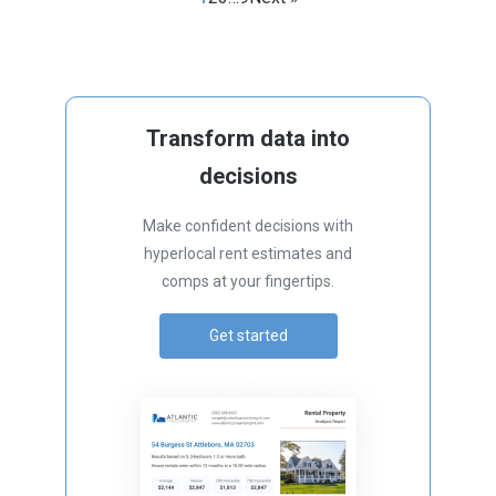
Transform data into
decisions
Make confident decisions with
hyperlocal rent estimates and
comps at your fingertips.
Get started