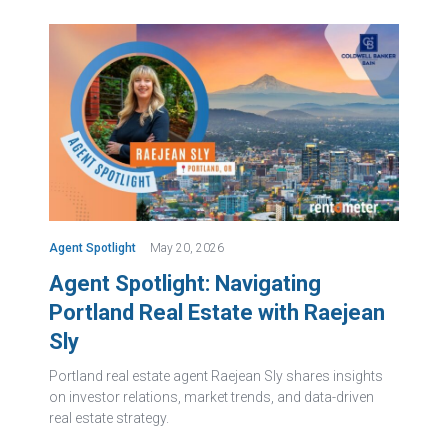
Agent Spotlight
May 20, 2026
Agent Spotlight: Navigating
Portland Real Estate with Raejean
Sly
Portland real estate agent Raejean Sly shares insights
on investor relations, market trends, and data-driven
real estate strategy.