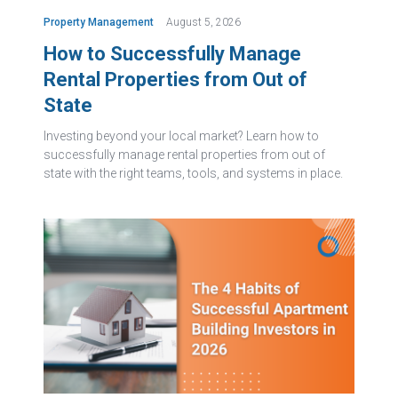
Property Management
August 5, 2026
How to Successfully Manage
Rental Properties from Out of
State
Investing beyond your local market? Learn how to
successfully manage rental properties from out of
state with the right teams, tools, and systems in place.