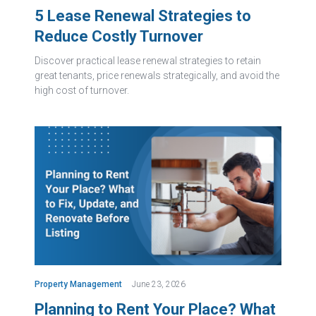
5 Lease Renewal Strategies to
Reduce Costly Turnover
Discover practical lease renewal strategies to retain
great tenants, price renewals strategically, and avoid the
high cost of turnover.
Property Management
June 23, 2026
Planning to Rent Your Place? What