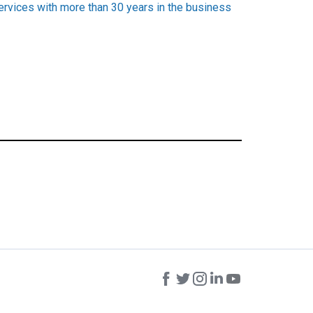
services with more than 30 years in the business