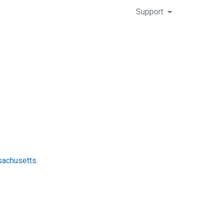
Support
sachusetts.