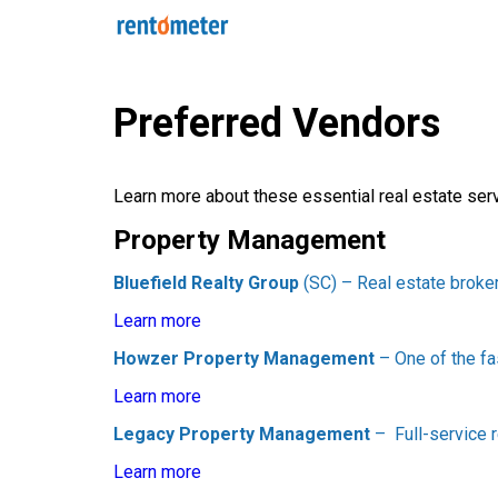
Preferred Vendors
Learn more about these essential real estate ser
Property Management
Bluefield Realty Group
(SC) – Real estate broke
Learn more
Howzer Property Management
– One of the f
Learn more
Legacy Property Management
– Full-service 
Learn more