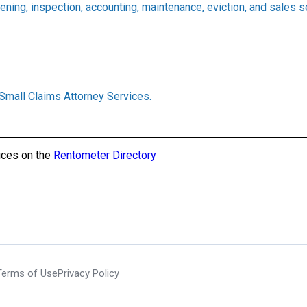
ening, inspection, accounting, maintenance, eviction, and sales 
 Small Claims Attorney Services.
ices on the
Rentometer Directory
Terms of Use
Privacy Policy