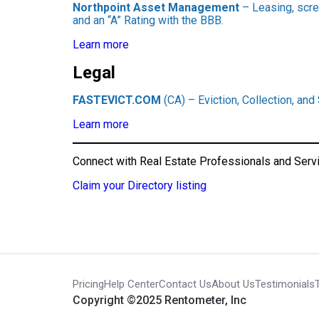
Northpoint Asset Management
– Leasing, scre
and an “A” Rating with the BBB.
Learn more
Legal
FASTEVICT.COM
(CA) – Eviction, Collection, and
Learn more
Connect with Real Estate Professionals and Serv
Claim your Directory listing
Pricing
Help Center
Contact Us
About Us
Testimonials
Copyright ©2025 Rentometer, Inc