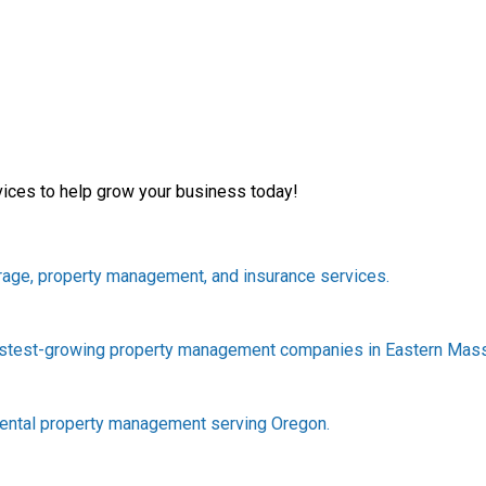
vices to help grow your business today!
rage, property management, and insurance services.
astest-growing property management companies in Eastern Mas
rental property management serving Oregon.