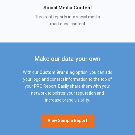
Social Media Content
Turn rent reports into social media
marketing content
Make our data your own
With our
Custom Branding
option, you can add
your logo and contact information to the top of
your PRO Report. Easily share them with your
network to bolster your reputation and
increase brand visibility.
View Sample Report