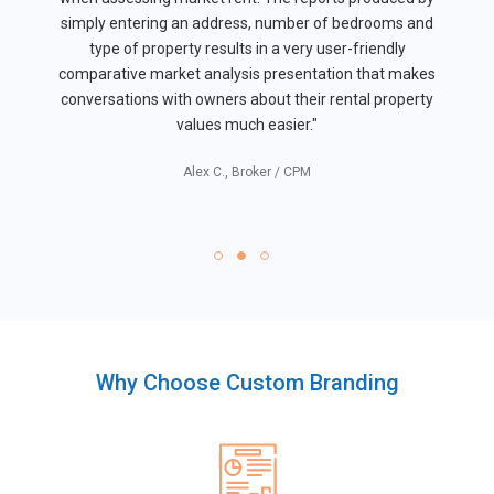
simply entering an address, number of bedrooms and
type of property results in a very user-friendly
comparative market analysis presentation that makes
conversations with owners about their rental property
values much easier."
Alex C., Broker / CPM
Why Choose Custom Branding