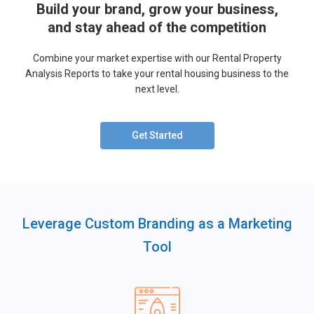
Build your brand, grow your business,
and stay ahead of the competition
Combine your market expertise with our Rental Property
Analysis Reports to take your rental housing business to the
next level.
Get Started
Leverage Custom Branding as a Marketing
Tool