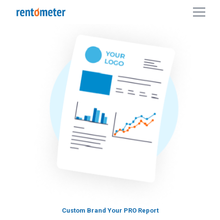
Custom Brand Your PRO Report