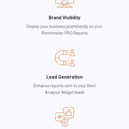
Brand Visibility
Display your business prominently on your
Rentometer PRO Reports
Lead Generation
Enhance reports sent to your Rent
Analysis Widget leads