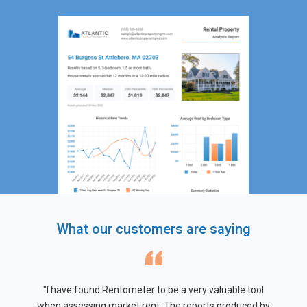
What our customers are saying
"I have found Rentometer to be a very valuable tool
when assessing market rent. The reports produced by