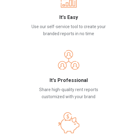
It's Easy
Use our self-service tool to create your
branded reports in no time
It's Professional
Share high-quality rent reports
customized with your brand